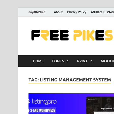
06/08/2026
About
Privacy Policy
Affiliate Disclos
HOME
FONTS
PRINT
MOCKU
TAG:
LISTING MANAGEMENT SYSTEM