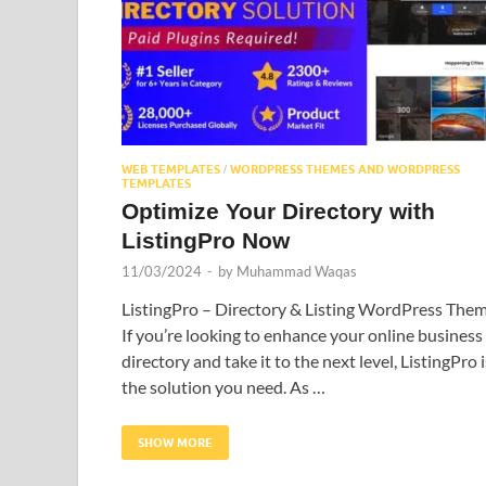
WEB TEMPLATES
WORDPRESS THEMES AND WORDPRESS
/
TEMPLATES
Optimize Your Directory with
ListingPro Now
11/03/2024
-
by
Muhammad Waqas
ListingPro – Directory & Listing WordPress The
If you’re looking to enhance your online business
directory and take it to the next level, ListingPro i
the solution you need. As …
SHOW MORE