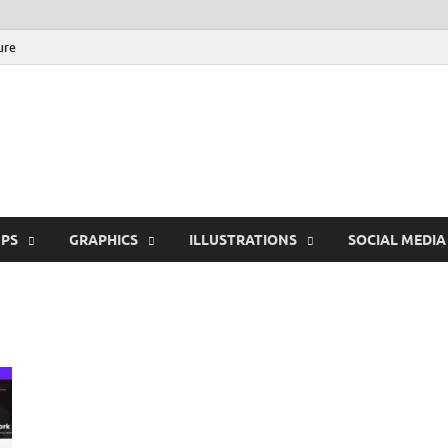
ure
Free Pikes | Download
Photoshop, Illustrator 
PS
GRAPHICS
ILLUSTRATIONS
SOCIAL MEDIA