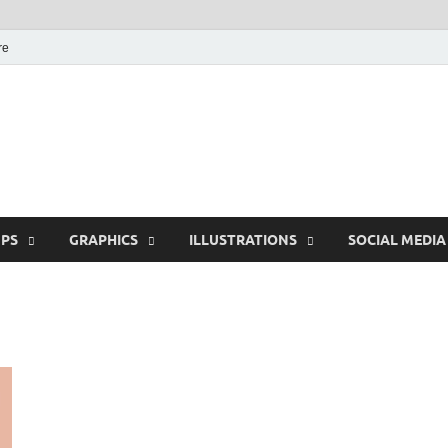
re
Free Pikes | Download
Photoshop, Illustrator 
PS
GRAPHICS
ILLUSTRATIONS
SOCIAL MEDIA