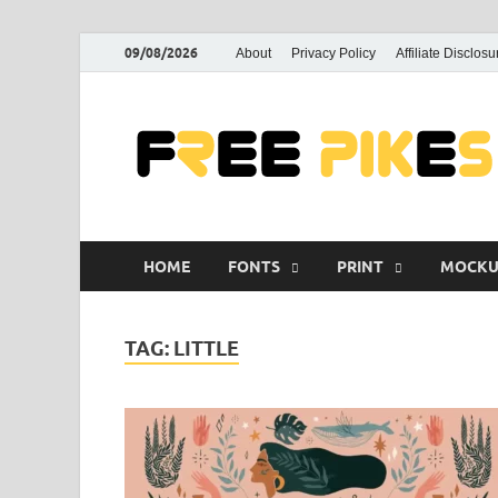
09/08/2026
About
Privacy Policy
Affiliate Disclosu
HOME
FONTS
PRINT
MOCKU
TAG:
LITTLE