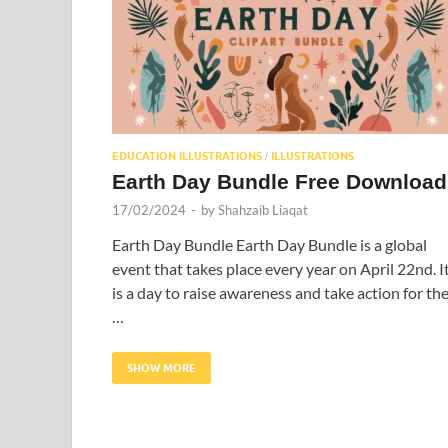
EDUCATION ILLUSTRATIONS
ILLUSTRATIONS
/
Earth Day Bundle Free Download
17/02/2024
-
by
Shahzaib Liaqat
Earth Day Bundle Earth Day Bundle is a global
event that takes place every year on April 22nd. I
is a day to raise awareness and take action for th
…
SHOW MORE