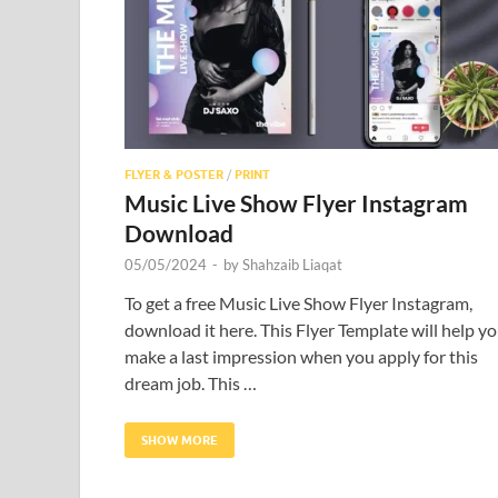
FLYER & POSTER
/
PRINT
Music Live Show Flyer Instagram
Download
05/05/2024
-
by
Shahzaib Liaqat
To get a free Music Live Show Flyer Instagram,
download it here. This Flyer Template will help y
make a last impression when you apply for this
dream job. This …
SHOW MORE