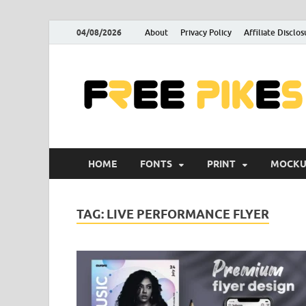
04/08/2026
About
Privacy Policy
Affiliate Disclos
HOME
FONTS
PRINT
MOCKU
TAG:
LIVE PERFORMANCE FLYER