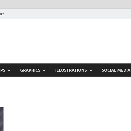
ure
Free Pikes | Download 
Photoshop, Illustrator 
PS
GRAPHICS
ILLUSTRATIONS
SOCIAL MEDIA