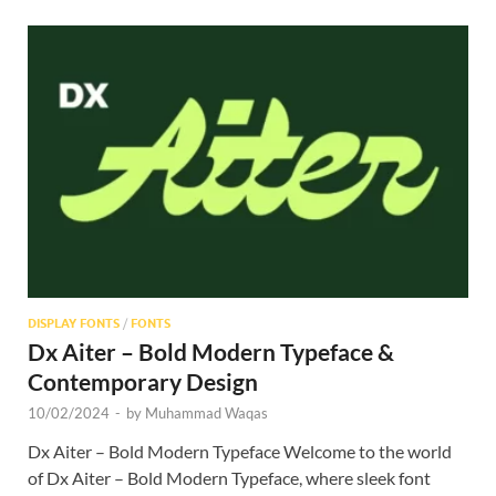
DISPLAY FONTS
/
FONTS
Dx Aiter – Bold Modern Typeface &
Contemporary Design
10/02/2024
-
by
Muhammad Waqas
Dx Aiter – Bold Modern Typeface Welcome to the world
of Dx Aiter – Bold Modern Typeface, where sleek font