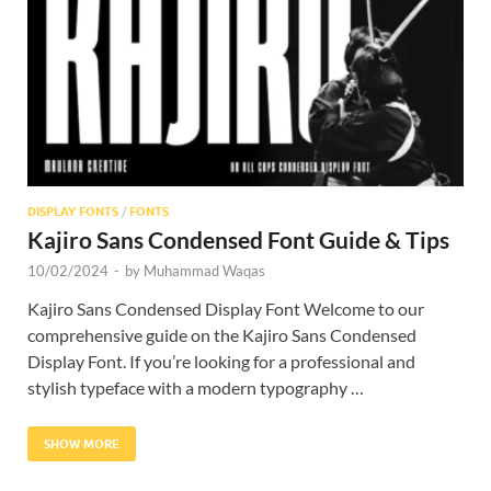
Res
DISPLAY FONTS
/
FONTS
Kajiro Sans Condensed Font Guide & Tips
10/02/2024
-
by
Muhammad Waqas
Kajiro Sans Condensed Display Font Welcome to our
comprehensive guide on the Kajiro Sans Condensed
Display Font. If you’re looking for a professional and
stylish typeface with a modern typography …
SHOW MORE