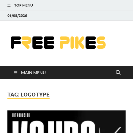
TOP MENU
06/08/2026
Fre
|
Do
MAIN MENU
Fre
Pr
TAG:
LOGOTYPE
Pho
Ill