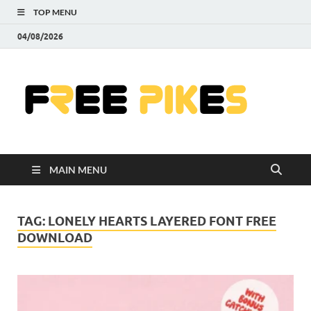
TOP MENU
04/08/2026
Fre
|
Do
MAIN MENU
Fre
Pr
TAG:
LONELY HEARTS LAYERED FONT FREE
DOWNLOAD
Pho
Ill