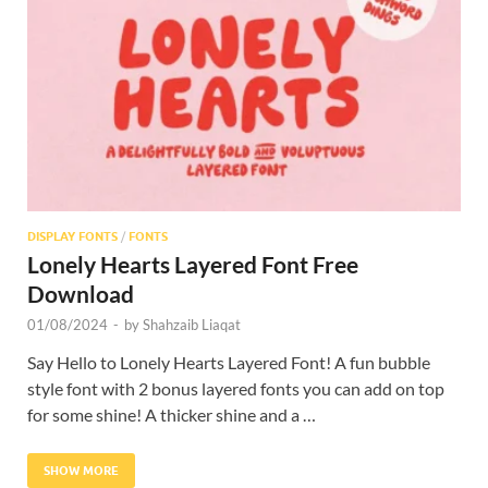
Res
DISPLAY FONTS
/
FONTS
Lonely Hearts Layered Font Free
Download
01/08/2024
-
by
Shahzaib Liaqat
Say Hello to Lonely Hearts Layered Font! A fun bubble
style font with 2 bonus layered fonts you can add on top
for some shine! A thicker shine and a …
SHOW MORE