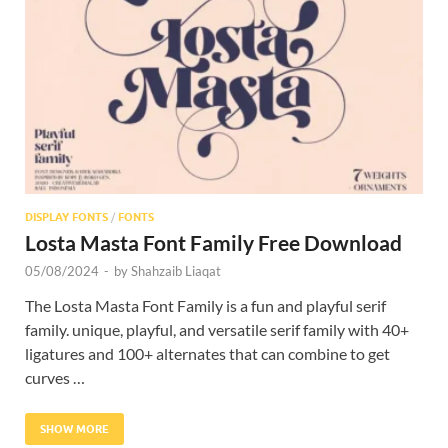
Res
DISPLAY FONTS
/
FONTS
Losta Masta Font Family Free Download
05/08/2024
-
by
Shahzaib Liaqat
The Losta Masta Font Family is a fun and playful serif
family. unique, playful, and versatile serif family with 40+
ligatures and 100+ alternates that can combine to get
curves …
SHOW MORE