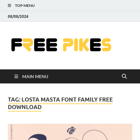
TOP MENU
08/08/2026
Fre
|
Do
MAIN MENU
Fre
Pr
TAG:
LOSTA MASTA FONT FAMILY FREE
DOWNLOAD
Pho
Ill