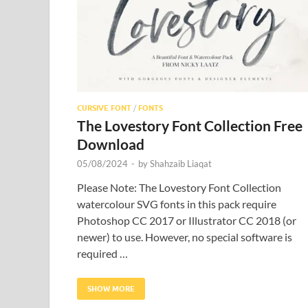
CURSIVE FONT
/
FONTS
The Lovestory Font Collection Free
Download
05/08/2024
-
by
Shahzaib Liaqat
Please Note: The Lovestory Font Collection
watercolour SVG fonts in this pack require
Photoshop CC 2017 or Illustrator CC 2018 (or
newer) to use. However, no special software is
required …
SHOW MORE