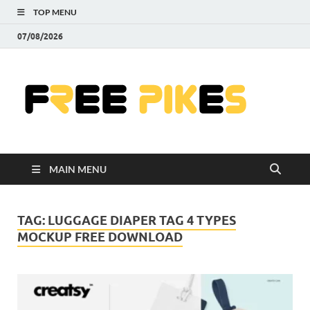
TOP MENU
07/08/2026
Fre
|
Do
MAIN MENU
Fre
Pr
TAG:
LUGGAGE DIAPER TAG 4 TYPES
MOCKUP FREE DOWNLOAD
Pho
Ill