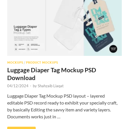
Res
MOCKUPS
/
PRODUCT MOCKUPS
Luggage Diaper Tag Mockup PSD
Download
04/12/2024
-
by
Shahzaib Liaqat
Luggage Diaper Tag Mockup PSD layout – layered
editable PSD record ready to exhibit your specially craft,
by basically Editing the savvy item and variety layers.
Documents works just in …