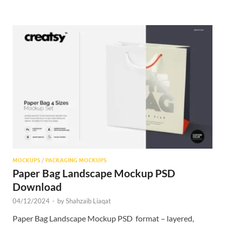
MOCKUPS
/
PACKAGING MOCKUPS
Paper Bag Landscape Mockup PSD
Download
04/12/2024
-
by
Shahzaib Liaqat
Paper Bag Landscape Mockup PSD format – layered,