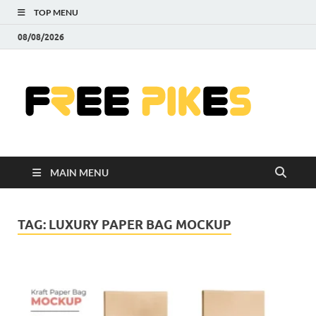
TOP MENU
08/08/2026
Fre
|
Do
MAIN MENU
Fre
Pr
TAG:
LUXURY PAPER BAG MOCKUP
Pho
Ill