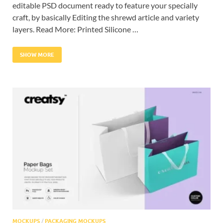
editable PSD document ready to feature your specially
craft, by basically Editing the shrewd article and variety
layers. Read More: Printed Silicone …
SHOW MORE
MOCKUPS
/
PACKAGING MOCKUPS