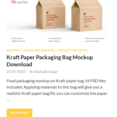
Res
MOCKUPS
/
PACKAGING MOCKUPS
/
PRODUCT MOCKUPS
Kraft Paper Packaging Bag Mockup
Download
25/01/2025
-
by
Shahzaib Liaqat
Food packaging mockup on Kraft paper bag 14 PSD files
included. Applying materials to this bag will give you a
realistic Kraft paper bag fill; you can customize the paper
…
SHOW MORE