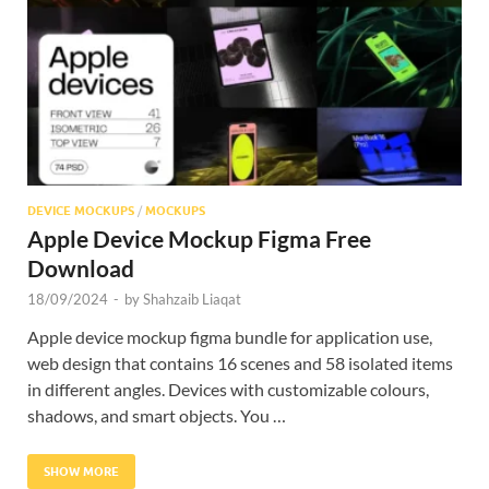
Res
DEVICE MOCKUPS
/
MOCKUPS
Apple Device Mockup Figma Free
Download
18/09/2024
-
by
Shahzaib Liaqat
Apple device mockup figma bundle for application use,
web design that contains 16 scenes and 58 isolated items
in different angles. Devices with customizable colours,
shadows, and smart objects. You …
SHOW MORE