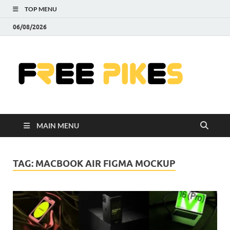
TOP MENU
06/08/2026
Fre
|
Do
MAIN MENU
Fre
Pr
TAG:
MACBOOK AIR FIGMA MOCKUP
Pho
Ill