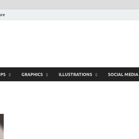
ure
Free Pikes | Download
Photoshop, Illustrator 
PS
GRAPHICS
ILLUSTRATIONS
SOCIAL MEDIA