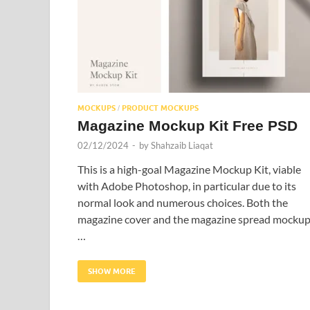
MOCKUPS
PRODUCT MOCKUPS
/
Magazine Mockup Kit Free PSD
02/12/2024
-
by
Shahzaib Liaqat
This is a high-goal Magazine Mockup Kit, viable
with Adobe Photoshop, in particular due to its
normal look and numerous choices. Both the
magazine cover and the magazine spread mocku
…
SHOW MORE