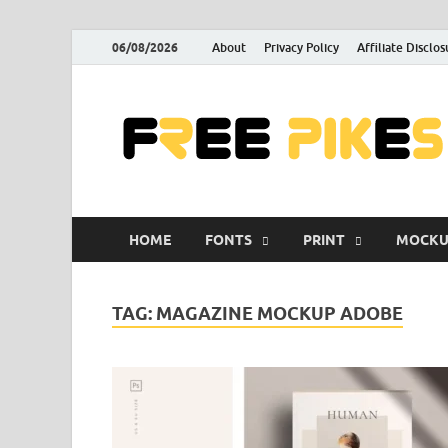
06/08/2026
About
Privacy Policy
Affiliate Disclos
HOME
FONTS
PRINT
MOCKU
TAG:
MAGAZINE MOCKUP ADOBE