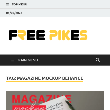
TOP MENU
05/08/2026
Fre
|
Do
MAIN MENU
Fre
Pr
TAG:
MAGAZINE MOCKUP BEHANCE
Pho
Ill