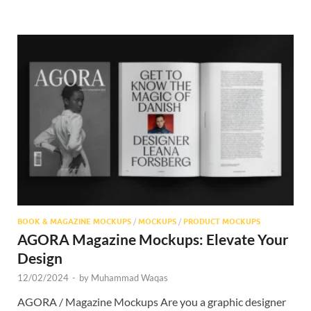
BOOK & MAGAZINE MOCKUPS
/
MOCKUPS
/
PRODUCT MOCKUPS
AGORA Magazine Mockups: Elevate Your
Design
12/02/2024
-
by
Muhammad Waqas
AGORA / Magazine Mockups Are you a graphic designer