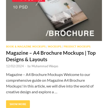
Res
BOOK & MAGAZINE MOCKUPS
/
MOCKUPS
/
PRODUCT MOCKUPS
Magazine – A4 Brochure Mockups | Top
Designs & Layouts
12/02/2024
-
by
Muhammad Waqas
Magazine – A4 Brochure Mockups Welcome to our
comprehensive guide on Magazine A4 Brochure
Mockups! In this article, we will dive into the world of
creative design and explore a …
SHOW MORE