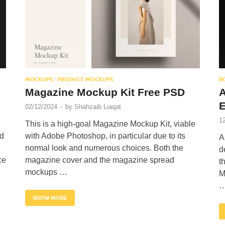
MOCKUPS
PRODUCT MOCKUPS
B
/
Magazine Mockup Kit Free PSD
E
02/12/2024
-
by
Shahzaib Liaqat
1
This is a high-goal Magazine Mockup Kit, viable
nd
with Adobe Photoshop, in particular due to its
A
normal look and numerous choices. Both the
d
ce
magazine cover and the magazine spread
t
mockups …
M
SHOW MORE