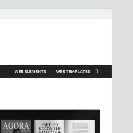
 Free and Premium
Resources.
WEB ELEMENTS
WEB TEMPLATES