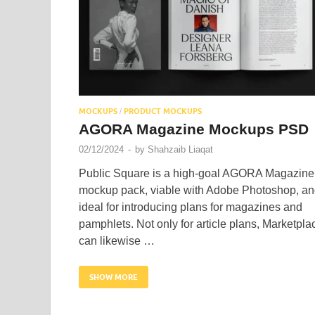
MOCKUPS
PRODUCT MOCKUPS
/
AGORA Magazine Mockups PSD
02/12/2024
-
by
Shahzaib Liaqat
Public Square is a high-goal AGORA Magazine
mockup pack, viable with Adobe Photoshop, a
ideal for introducing plans for magazines and
pamphlets. Not only for article plans, Marketpla
can likewise …
SHOW MORE