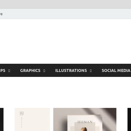
re
Free Pikes | Download
Photoshop, Illustrator 
PS
GRAPHICS
ILLUSTRATIONS
SOCIAL MEDIA