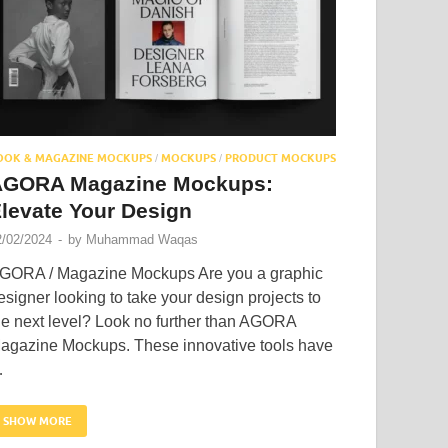
OOK & MAGAZINE MOCKUPS
MOCKUPS
PRODUCT MOCKUPS
/
/
AGORA Magazine Mockups:
levate Your Design
2/02/2024
-
by
Muhammad Waqas
GORA / Magazine Mockups Are you a graphic
esigner looking to take your design projects to
he next level? Look no further than AGORA
agazine Mockups. These innovative tools have
…
SHOW MORE