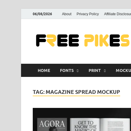
06/08/2026
About
Privacy Policy
Affiliate Disclosu
HOME
FONTS
PRINT
MOCKU
TAG:
MAGAZINE SPREAD MOCKUP