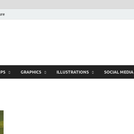
ure
Free Pikes | Download
Photoshop, Illustrator 
PS
GRAPHICS
ILLUSTRATIONS
SOCIAL MEDIA