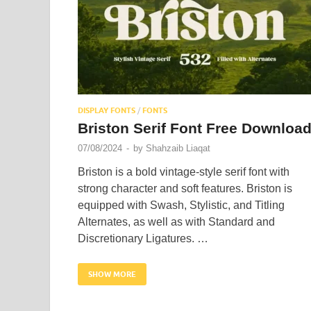
DISPLAY FONTS
/
FONTS
Briston Serif Font Free Downloa
07/08/2024
-
by
Shahzaib Liaqat
Briston is a bold vintage-style serif font with
strong character and soft features. Briston is
equipped with Swash, Stylistic, and Titling
Alternates, as well as with Standard and
Discretionary Ligatures. …
SHOW MORE