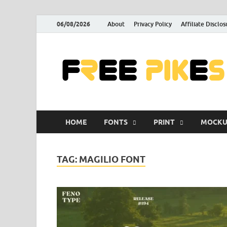
06/08/2026
About
Privacy Policy
Affiliate Disclos
HOME
FONTS
PRINT
MOCKU
TAG:
MAGILIO FONT