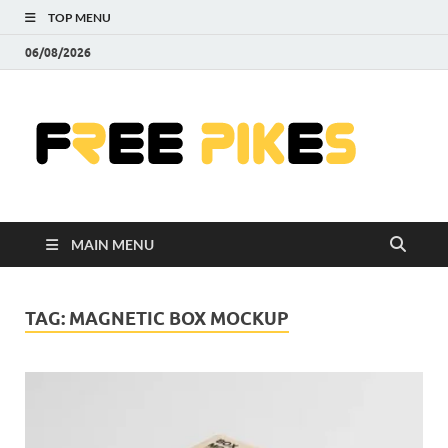
TOP MENU
06/08/2026
Fre
|
Do
MAIN MENU
Fre
Pr
TAG:
MAGNETIC BOX MOCKUP
Pho
Ill