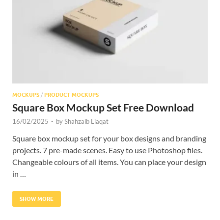
Res
MOCKUPS
/
PRODUCT MOCKUPS
Square Box Mockup Set Free Download
16/02/2025
-
by
Shahzaib Liaqat
Square box mockup set for your box designs and branding
projects. 7 pre-made scenes. Easy to use Photoshop files.
Changeable colours of all items. You can place your design
in …
SHOW MORE