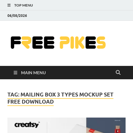
TOP MENU
06/08/2026
Fre
|
Do
MAIN MENU
Fre
Pr
TAG:
MAILING BOX 3 TYPES MOCKUP SET
FREE DOWNLOAD
Pho
Ill