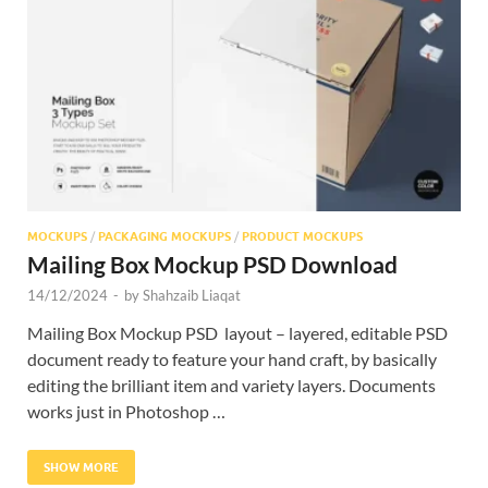
Res
MOCKUPS
/
PACKAGING MOCKUPS
/
PRODUCT MOCKUPS
Mailing Box Mockup PSD Download
14/12/2024
-
by
Shahzaib Liaqat
Mailing Box Mockup PSD layout – layered, editable PSD
document ready to feature your hand craft, by basically
editing the brilliant item and variety layers. Documents
works just in Photoshop …
SHOW MORE