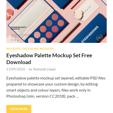
Res
MOCKUPS
/
PACKAGING MOCKUPS
Eyeshadow Palette Mockup Set Free
Download
11/09/2024
-
by
Shahzaib Liaqat
Eyeshadow palette mockup set layered, editable PSD files
prepared to showcase your custom design, by editing
smart objects and colour layers. files work only in
Photoshop (min. version CC2018); pack …
SHOW MORE