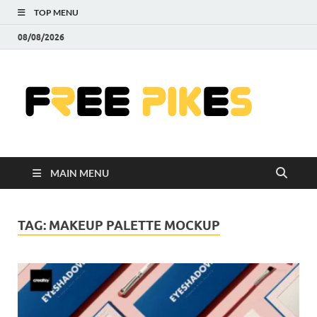
TOP MENU
08/08/2026
Fre
|
Do
MAIN MENU
Fre
Pr
TAG:
MAKEUP PALETTE MOCKUP
Pho
Ill