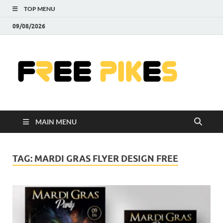
TOP MENU
09/08/2026
Fre
|
Do
MAIN MENU
Fre
Pr
TAG:
MARDI GRAS FLYER DESIGN FREE
Pho
Ill