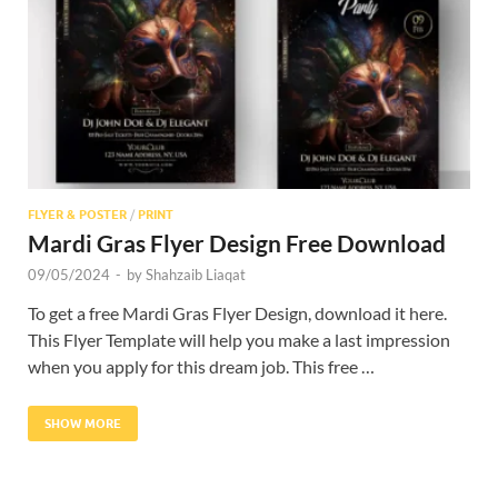
Res
FLYER & POSTER
/
PRINT
Mardi Gras Flyer Design Free Download
09/05/2024
-
by
Shahzaib Liaqat
To get a free Mardi Gras Flyer Design, download it here.
This Flyer Template will help you make a last impression
when you apply for this dream job. This free …
SHOW MORE