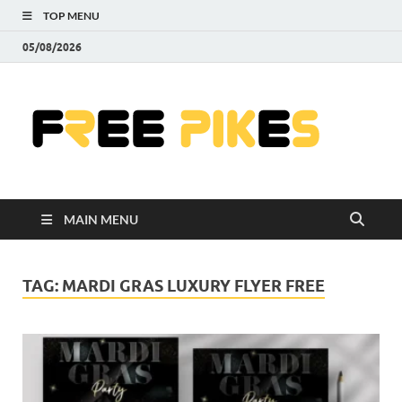
TOP MENU
05/08/2026
Fre
|
Do
MAIN MENU
Fre
Pr
TAG:
MARDI GRAS LUXURY FLYER FREE
Pho
Ill