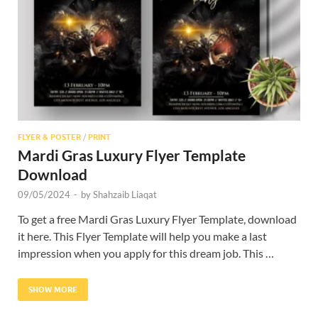
Res
FLYER & POSTER
/
PRINT
Mardi Gras Luxury Flyer Template
Download
09/05/2024
-
by
Shahzaib Liaqat
To get a free Mardi Gras Luxury Flyer Template, download
it here. This Flyer Template will help you make a last
impression when you apply for this dream job. This …
SHOW MORE