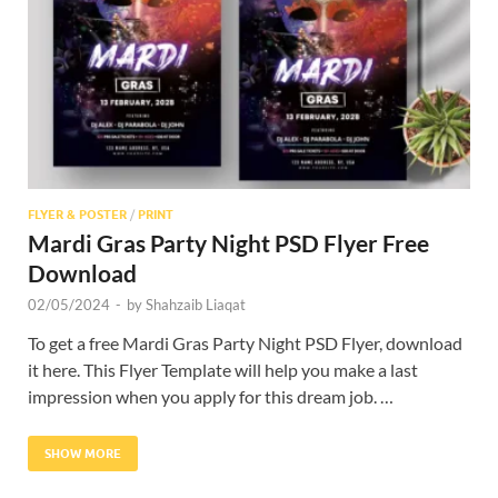
Res
FLYER & POSTER
/
PRINT
Mardi Gras Party Night PSD Flyer Free
Download
02/05/2024
-
by
Shahzaib Liaqat
To get a free Mardi Gras Party Night PSD Flyer, download
it here. This Flyer Template will help you make a last
impression when you apply for this dream job. …
SHOW MORE