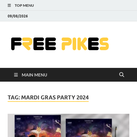
TOP MENU
09/08/2026
Fre
|
Do
MAIN MENU
Fre
Pr
TAG:
MARDI GRAS PARTY 2024
Pho
Ill