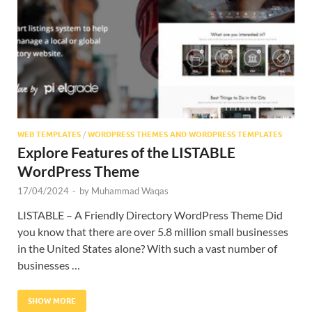
Res
WEB TEMPLATES
/
WORDPRESS THEMES AND WORDPRESS TEMPLATES
Explore Features of the LISTABLE
WordPress Theme
17/04/2024
-
by
Muhammad Waqas
LISTABLE – A Friendly Directory WordPress Theme Did
you know that there are over 5.8 million small businesses
in the United States alone? With such a vast number of
businesses …
SHOW MORE