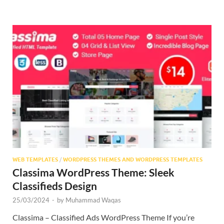
WEB TEMPLATES
/
WORDPRESS THEMES AND WORDPRESS TEMPLATES
Classima WordPress Theme: Sleek
Classifieds Design
25/03/2024
-
by
Muhammad Waqas
Classima – Classified Ads WordPress Theme If you’re