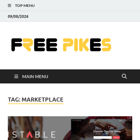
TOP MENU
09/08/2026
Fre
|
Do
MAIN MENU
Fre
Pr
TAG:
MARKETPLACE
Pho
Ill