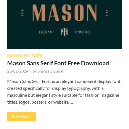
Res
FANCY FONTS
/
FONTS
Mason Sans Serif Font Free Download
28/02/2024
-
by
Shahzaib Liaqat
Mason Sans Serif Font is an elegant sans-serif display font
created specifically for display typography, with a
masculine but elegant style suitable for fashion magazine
titles, logos, posters, or website …
SHOW MORE