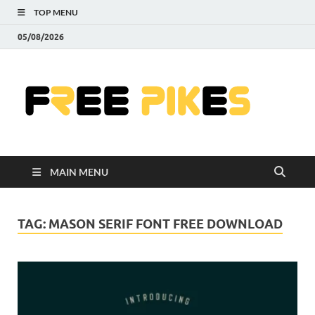
TOP MENU
05/08/2026
Fre
|
Do
MAIN MENU
Fre
Pr
TAG:
MASON SERIF FONT FREE DOWNLOAD
Pho
Ill