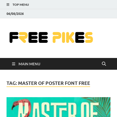
TOP MENU
06/08/2026
Fre
|
Do
MAIN MENU
Fre
Pr
TAG:
MASTER OF POSTER FONT FREE
Pho
Ill