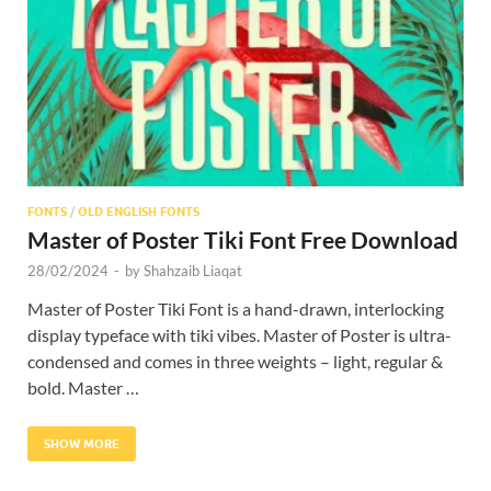
Res
FONTS
/
OLD ENGLISH FONTS
Master of Poster Tiki Font Free Download
28/02/2024
-
by
Shahzaib Liaqat
Master of Poster Tiki Font is a hand-drawn, interlocking
display typeface with tiki vibes. Master of Poster is ultra-
condensed and comes in three weights – light, regular &
bold. Master …
SHOW MORE