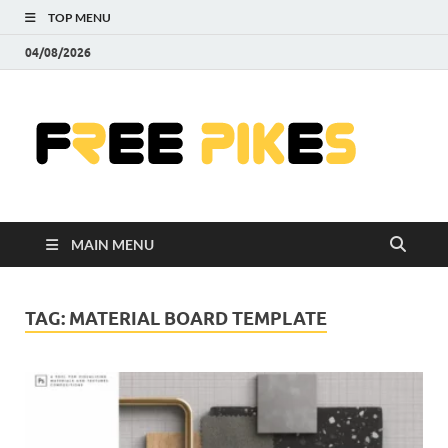
TOP MENU
04/08/2026
Fre
|
Do
MAIN MENU
Fre
Pr
TAG:
MATERIAL BOARD TEMPLATE
Pho
Ill