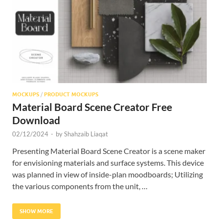
Res
MOCKUPS
/
PRODUCT MOCKUPS
Material Board Scene Creator Free
Download
02/12/2024
-
by
Shahzaib Liaqat
Presenting Material Board Scene Creator is a scene maker
for envisioning materials and surface systems. This device
was planned in view of inside-plan moodboards; Utilizing
the various components from the unit, …
SHOW MORE