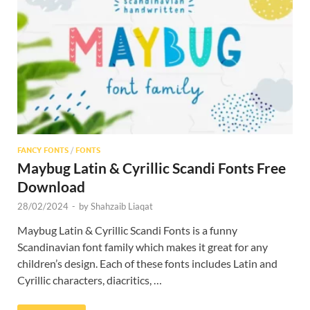
Res
FANCY FONTS
/
FONTS
Maybug Latin & Cyrillic Scandi Fonts Free
Download
28/02/2024
-
by
Shahzaib Liaqat
Maybug Latin & Cyrillic Scandi Fonts is a funny
Scandinavian font family which makes it great for any
children’s design. Each of these fonts includes Latin and
Cyrillic characters, diacritics, …