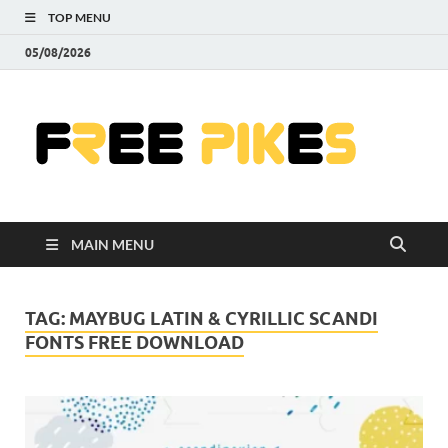
TOP MENU
05/08/2026
Fre
|
Do
MAIN MENU
Fre
Pr
TAG:
MAYBUG LATIN & CYRILLIC SCANDI
FONTS FREE DOWNLOAD
Pho
Ill