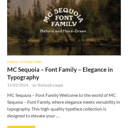
Res
FONTS
/
STYLISH FONT
MC Sequoia – Font Family – Elegance in
Typography
15/02/2024
-
by
Shahzaib Liaqat
MC Sequoia – Font Family Welcome to the world of MC
Sequoia – Font Family, where elegance meets versatility in
typography. This high-quality typeface collection is
designed to elevate your …