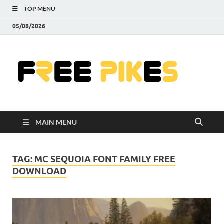
TOP MENU
05/08/2026
Fre
|
Do
MAIN MENU
Fre
Pr
TAG:
MC SEQUOIA FONT FAMILY FREE
DOWNLOAD
Pho
Ill