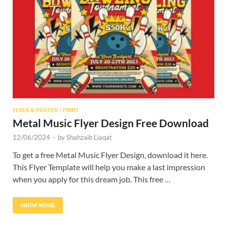
Res
FLYER & POSTER
/
PRINT
Metal Music Flyer Design Free Download
12/06/2024
-
by
Shahzaib Liaqat
To get a free Metal Music Flyer Design, download it here.
This Flyer Template will help you make a last impression
when you apply for this dream job. This free …
SHOW MORE