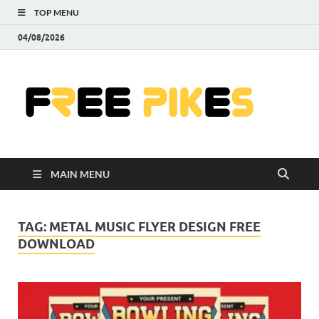
TOP MENU
04/08/2026
Fre
|
Do
MAIN MENU
Fre
Pr
TAG:
METAL MUSIC FLYER DESIGN FREE
DOWNLOAD
Pho
Ill