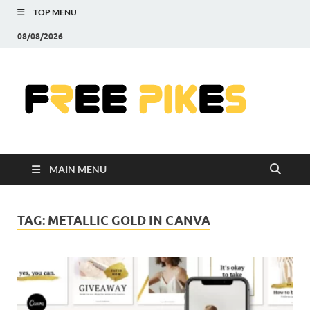
TOP MENU
08/08/2026
Fre
|
Do
MAIN MENU
Fre
Pr
TAG:
METALLIC GOLD IN CANVA
Pho
Ill