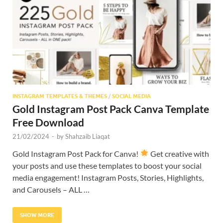
Res
INSTAGRAM TEMPLATES & THEMES
/
SOCIAL MEDIA
Gold Instagram Post Pack Canva Template
Free Download
21/02/2024
-
by
Shahzaib Liaqat
Gold Instagram Post Pack for Canva!
Get creative with
your posts and use these templates to boost your social
media engagement! Instagram Posts, Stories, Highlights,
and Carousels – ALL …
SHOW MORE