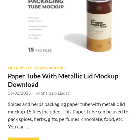
Res
MOCKUPS
/
PACKAGING MOCKUPS
Paper Tube With Metallic Lid Mockup
Download
16/02/2025
-
by
Shahzaib Liaqat
Spices and herbs packaging paper tube with metallic lid
mockup 15 files included. This Paper Tube can be used to
pack spices, herbs, gifts, perfumes, chocolate, food, etc.
You can …