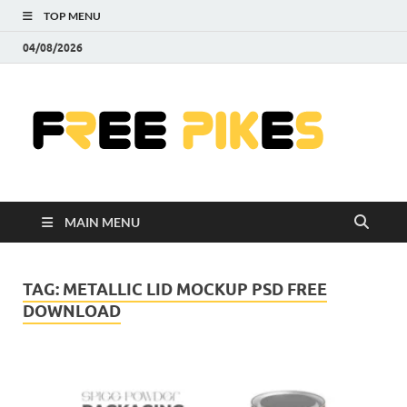
TOP MENU
04/08/2026
Fre
|
Do
MAIN MENU
Fre
Pr
TAG:
METALLIC LID MOCKUP PSD FREE
DOWNLOAD
Pho
Ill