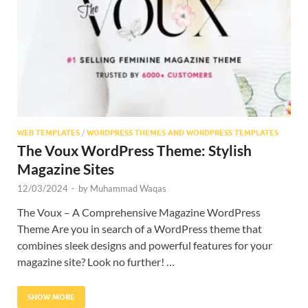
Res
WEB TEMPLATES
/
WORDPRESS THEMES AND WORDPRESS TEMPLATES
The Voux WordPress Theme: Stylish
Magazine Sites
12/03/2024
-
by
Muhammad Waqas
The Voux – A Comprehensive Magazine WordPress
Theme Are you in search of a WordPress theme that
combines sleek designs and powerful features for your
magazine site? Look no further! …
SHOW MORE