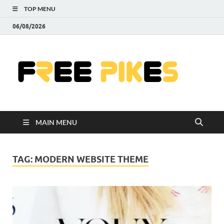
TOP MENU
06/08/2026
Fre
|
Do
MAIN MENU
Fre
Pr
TAG:
MODERN WEBSITE THEME
Pho
Ill