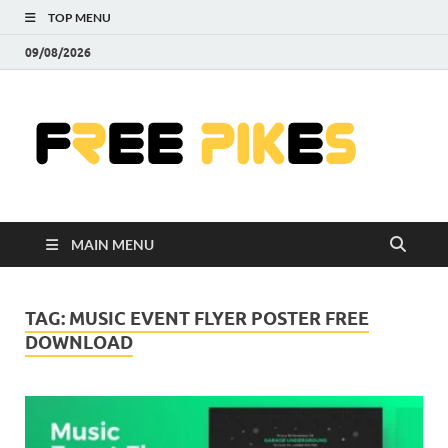
TOP MENU
09/08/2026
Fre
|
Do
MAIN MENU
Fre
Pr
TAG:
MUSIC EVENT FLYER POSTER FREE
DOWNLOAD
Pho
Ill