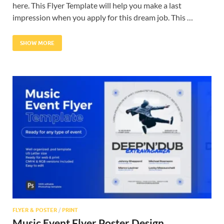
here. This Flyer Template will help you make a last
impression when you apply for this dream job. This …
SHOW MORE
FLYER & POSTER
/
PRINT
Music Event Flyer Poster Design