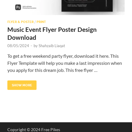
FLYER & POSTER
/
PRINT
Music Event Flyer Poster Design
Download
08/05/2024
-
by
Shahzaib Liaqat
To get a free weekend party flyer, download it here. This
Flyer Template will help you make a last impression when
you apply for this dream job. This free flyer …
SHOW MORE
Copyright © 2024 Free Pikes