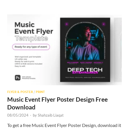
FLYER & POSTER
/
PRINT
Music Event Flyer Poster Design Free
Download
08/05/2024
-
by
Shahzaib Liaqat
To get a free Music Event Flyer Poster Design, download it