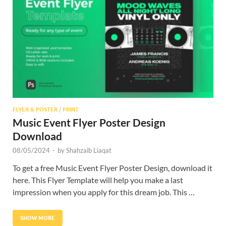
Res
FLYER & POSTER
/
PRINT
Music Event Flyer Poster Design
Download
08/05/2024
-
by
Shahzaib Liaqat
To get a free Music Event Flyer Poster Design, download it
here. This Flyer Template will help you make a last
impression when you apply for this dream job. This …
SHOW MORE