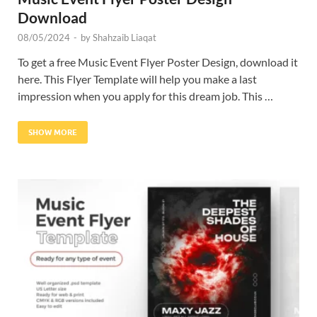
Download
08/05/2024
-
by
Shahzaib Liaqat
To get a free Music Event Flyer Poster Design, download it
here. This Flyer Template will help you make a last
impression when you apply for this dream job. This …
SHOW MORE