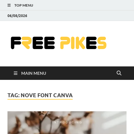
TOP MENU
06/08/2026
Fre
|
Do
MAIN MENU
Fre
Pr
TAG:
NOVE FONT CANVA
Pho
Ill