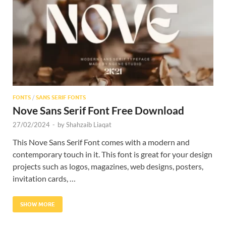
Res
FONTS
/
SANS SERIF FONTS
Nove Sans Serif Font Free Download
27/02/2024
-
by
Shahzaib Liaqat
This Nove Sans Serif Font comes with a modern and
contemporary touch in it. This font is great for your design
projects such as logos, magazines, web designs, posters,
invitation cards, …
SHOW MORE