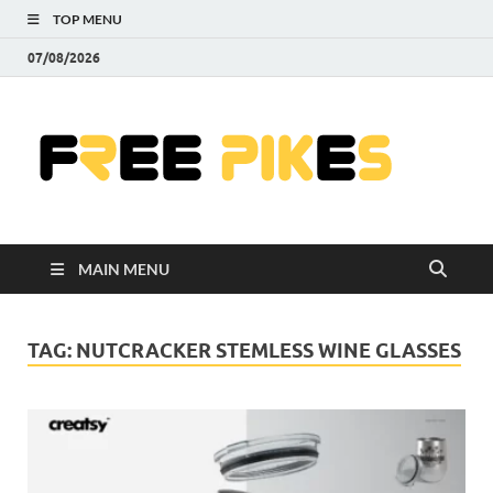
TOP MENU
07/08/2026
Fre
|
Do
MAIN MENU
Fre
Pr
TAG:
NUTCRACKER STEMLESS WINE GLASSES
Pho
Ill