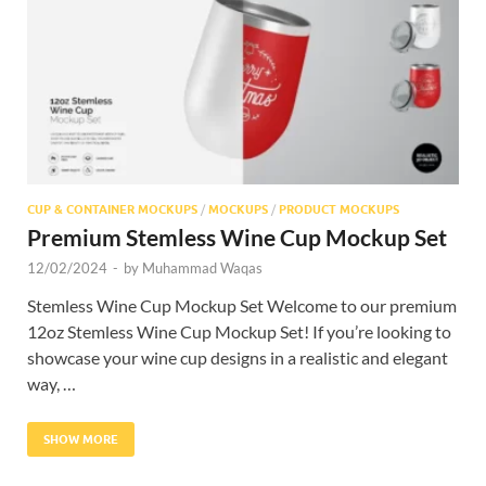
Res
CUP & CONTAINER MOCKUPS
/
MOCKUPS
/
PRODUCT MOCKUPS
Premium Stemless Wine Cup Mockup Set
12/02/2024
-
by
Muhammad Waqas
Stemless Wine Cup Mockup Set Welcome to our premium
12oz Stemless Wine Cup Mockup Set! If you’re looking to
showcase your wine cup designs in a realistic and elegant
way, …
SHOW MORE