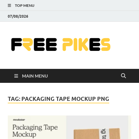
TOP MENU
07/08/2026
Fre
|
Do
MAIN MENU
Fre
Pr
TAG:
PACKAGING TAPE MOCKUP PNG
Pho
Ill