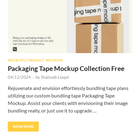
Res
MOCKUPS
/
PRODUCT MOCKUPS
Packaging Tape Mockup Collection Free
04/12/2024
-
by
Shahzaib Liaqat
Rejuvenate and envision effortlessly bundling tape plans
utilizing our custom bundling tape Packaging Tape
Mockup. Assist your clients with envisioning their image
bundling really, or just use it to upgrade …
SHOW MORE