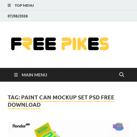
TOP MENU
07/08/2026
Fre
|
Do
MAIN MENU
Fre
Pr
TAG:
PAINT CAN MOCKUP SET PSD FREE
DOWNLOAD
Pho
Ill