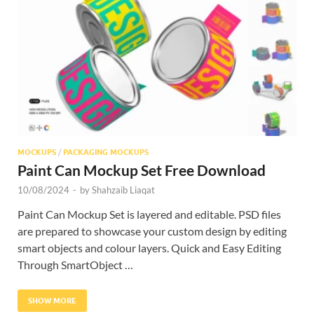
Res
MOCKUPS
/
PACKAGING MOCKUPS
Paint Can Mockup Set Free Download
10/08/2024
-
by
Shahzaib Liaqat
Paint Can Mockup Set is layered and editable. PSD files
are prepared to showcase your custom design by editing
smart objects and colour layers. Quick and Easy Editing
Through SmartObject …
SHOW MORE