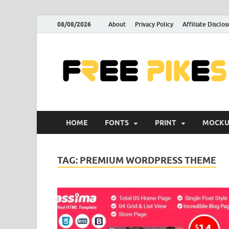
08/08/2026
About
Privacy Policy
Affiliate Disclos
HOME
FONTS
PRINT
MOCKU
TAG:
PREMIUM WORDPRESS THEME