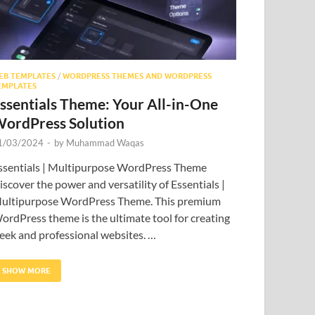
EB TEMPLATES
/
WORDPRESS THEMES AND WORDPRESS
EMPLATES
ssentials Theme: Your All-in-One
ordPress Solution
1/03/2024
-
by
Muhammad Waqas
ssentials | Multipurpose WordPress Theme
iscover the power and versatility of Essentials |
ultipurpose WordPress Theme. This premium
ordPress theme is the ultimate tool for creating
leek and professional websites. …
SHOW MORE