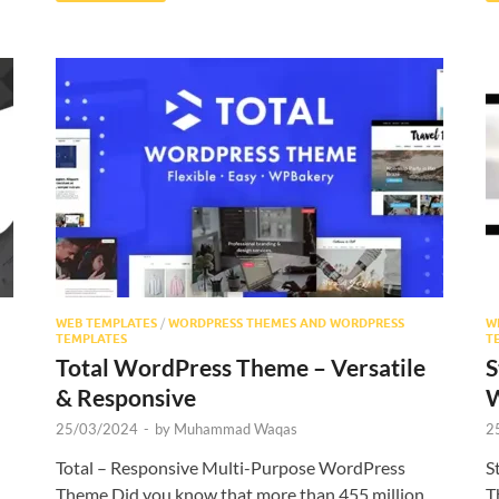
WEB TEMPLATES
/
WORDPRESS THEMES AND WORDPRESS
W
TEMPLATES
T
Total WordPress Theme – Versatile
S
& Responsive
W
25/03/2024
-
by
Muhammad Waqas
2
Total – Responsive Multi-Purpose WordPress
S
Theme Did you know that more than 455 million
T