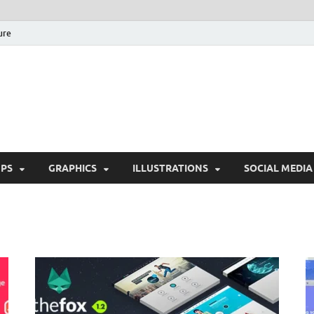
ure
Free Pikes | Download 
Photoshop, Illustrator 
PS
GRAPHICS
ILLUSTRATIONS
SOCIAL MEDIA