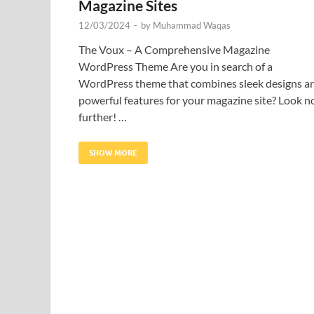
Magazine Sites
12/03/2024
-
by
Muhammad Waqas
The Voux – A Comprehensive Magazine
WordPress Theme Are you in search of a
WordPress theme that combines sleek designs a
powerful features for your magazine site? Look n
further! …
SHOW MORE