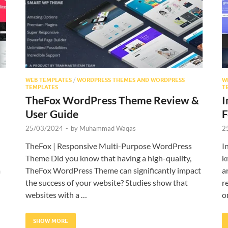
WEB TEMPLATES
/
WORDPRESS THEMES AND WORDPRESS
W
TEMPLATES
T
TheFox WordPress Theme Review &
I
User Guide
F
25/03/2024
-
by
Muhammad Waqas
2
TheFox | Responsive Multi-Purpose WordPress
I
Theme Did you know that having a high-quality,
k
m
TheFox WordPress Theme can significantly impact
a
the success of your website? Studies show that
r
websites with a …
o
SHOW MORE