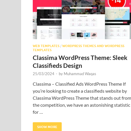
WEB TEMPLATES
/
WORDPRESS THEMES AND WORDPRESS
TEMPLATES
Classima WordPress Theme: Sleek
Classifieds Design
25/03/2024
-
by
Muhammad Waqas
Classima – Classified Ads WordPress Theme If
you’re looking to create a classifieds website by
Classima WordPress Theme that stands out fro
the competition, we have an astonishing statistic
for …
SHOW MORE