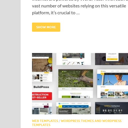
vast number of websites relying on this versatile
platform, it’s crucial to …
SHOW MORE
WEB TEMPLATES
/
WORDPRESS THEMES AND WORDPRESS
TEMPLATES