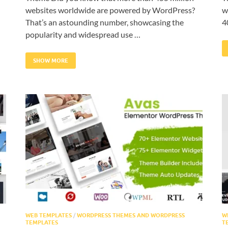
websites worldwide are powered by WordPress?
w
That’s an astounding number, showcasing the
4
popularity and widespread use …
SHOW MORE
WEB TEMPLATES
/
WORDPRESS THEMES AND WORDPRESS
W
TEMPLATES
T