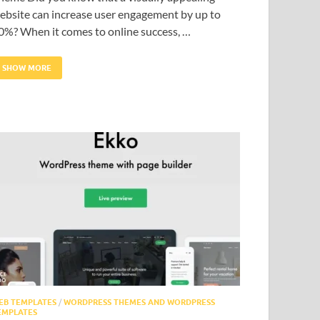
ebsite can increase user engagement by up to
0%? When it comes to online success, …
SHOW MORE
EB TEMPLATES
/
WORDPRESS THEMES AND WORDPRESS
EMPLATES