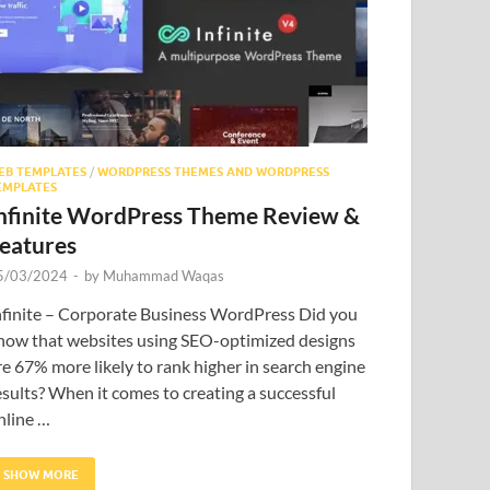
EB TEMPLATES
/
WORDPRESS THEMES AND WORDPRESS
EMPLATES
nfinite WordPress Theme Review &
eatures
5/03/2024
-
by
Muhammad Waqas
nfinite – Corporate Business WordPress Did you
now that websites using SEO-optimized designs
re 67% more likely to rank higher in search engine
esults? When it comes to creating a successful
nline …
SHOW MORE