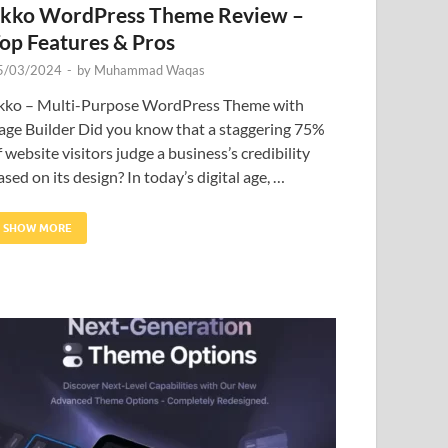
kko WordPress Theme Review –
op Features & Pros
5/03/2024
-
by
Muhammad Waqas
kko – Multi-Purpose WordPress Theme with
age Builder Did you know that a staggering 75%
f website visitors judge a business’s credibility
ased on its design? In today’s digital age, …
SHOW MORE