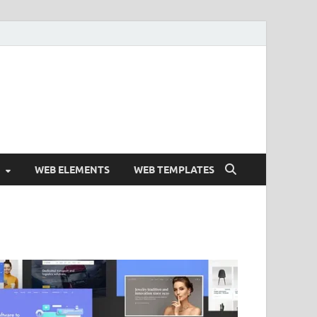
Free and Premium
Resources.
WEB ELEMENTS
WEB TEMPLATES