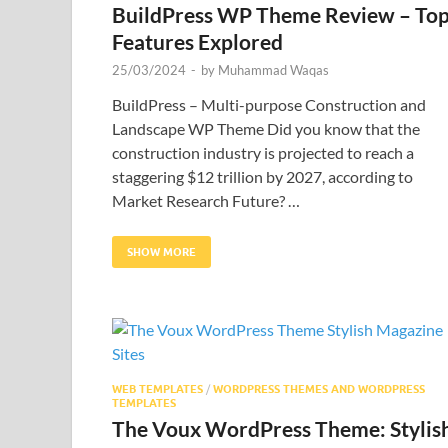
BuildPress WP Theme Review – To
Features Explored
25/03/2024
-
by
Muhammad Waqas
BuildPress – Multi-purpose Construction and
Landscape WP Theme Did you know that the
construction industry is projected to reach a
staggering $12 trillion by 2027, according to
Market Research Future? …
SHOW MORE
WEB TEMPLATES
/
WORDPRESS THEMES AND WORDPRESS
TEMPLATES
The Voux WordPress Theme: Stylis