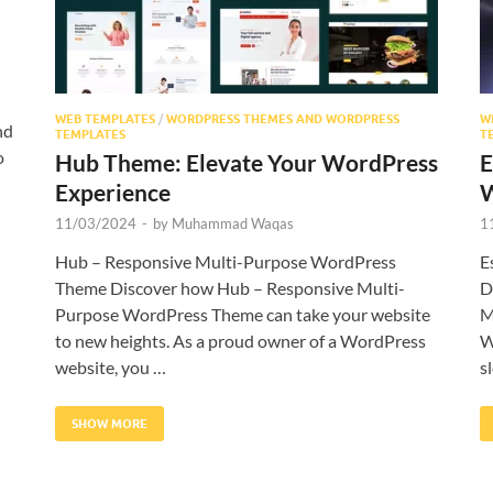
WEB TEMPLATES
/
WORDPRESS THEMES AND WORDPRESS
W
nd
TEMPLATES
T
o
Hub Theme: Elevate Your WordPress
E
Experience
W
11/03/2024
-
by
Muhammad Waqas
1
Hub – Responsive Multi-Purpose WordPress
E
Theme Discover how Hub – Responsive Multi-
D
Purpose WordPress Theme can take your website
M
to new heights. As a proud owner of a WordPress
W
website, you …
s
SHOW MORE