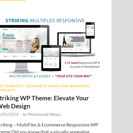
EB TEMPLATES
/
WORDPRESS THEMES AND WORDPRESS
EMPLATES
triking WP Theme: Elevate Your
eb Design
5/03/2024
-
by
Muhammad Waqas
triking – MultiFlex & Ecommerce Responsive WP
heme Did you know that a visually appealing