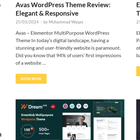
p
Avas WordPress Theme Review:
E
Elegant & Responsive
T
25/03/2024
-
by
Muhammad Waqas
2
Avas – Elementor MultiPurpose WordPress
E
Theme In today’s digital landscape, having a
P
stunning and user-friendly website is paramount.
o
Did you know that 94% of users’ first impressions
b
of a website …
SHOW MORE
h