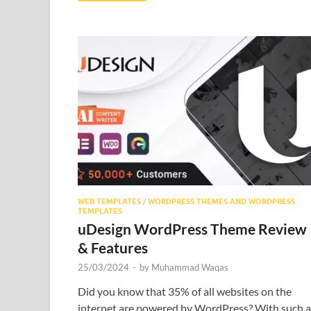
WEB TEMPLATES
/
WORDPRESS THEMES AND WORDPRESS
TEMPLATES
uDesign WordPress Theme Review
& Features
25/03/2024
-
by
Muhammad Waqas
Did you know that 35% of all websites on the
internet are powered by WordPress? With such a