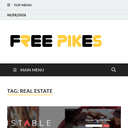
TOP MENU
06/08/2026
Fre
|
Do
MAIN MENU
Fre
Pr
TAG:
REAL ESTATE
Pho
Ill