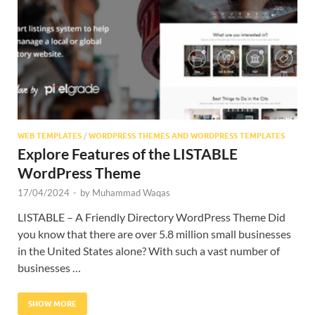
Res
WEB TEMPLATES
/
WORDPRESS THEMES AND WORDPRESS TEMPLATES
Explore Features of the LISTABLE
WordPress Theme
17/04/2024
-
by
Muhammad Waqas
LISTABLE – A Friendly Directory WordPress Theme Did
you know that there are over 5.8 million small businesses
in the United States alone? With such a vast number of
businesses …
SHOW MORE