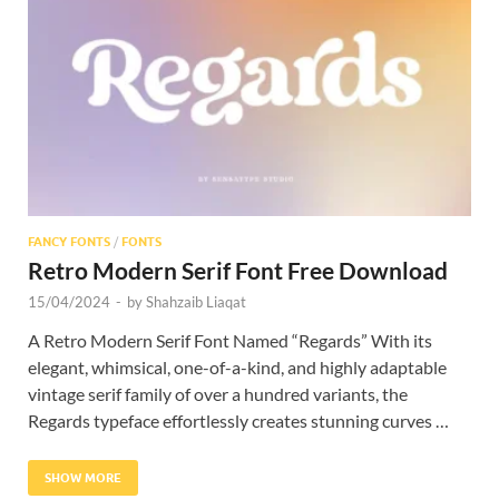
Res
FANCY FONTS
/
FONTS
Retro Modern Serif Font Free Download
15/04/2024
-
by
Shahzaib Liaqat
A Retro Modern Serif Font Named “Regards” With its
elegant, whimsical, one-of-a-kind, and highly adaptable
vintage serif family of over a hundred variants, the
Regards typeface effortlessly creates stunning curves …
SHOW MORE