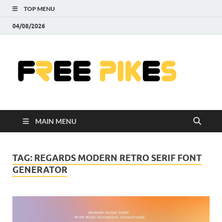
TOP MENU
04/08/2026
Fre
|
Do
MAIN MENU
Fre
Pr
TAG:
REGARDS MODERN RETRO SERIF FONT
GENERATOR
Pho
Ill