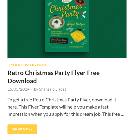
Res
FLYER & POSTER
/
PRINT
Retro Christmas Party Flyer Free
Download
15/05/2024
-
by
Shahzaib Liaqat
To get a free Retro Christmas Party Flyer, download it
here. This Flyer Template will help you make a last
impression when you apply for this dream job. This free …
SHOW MORE