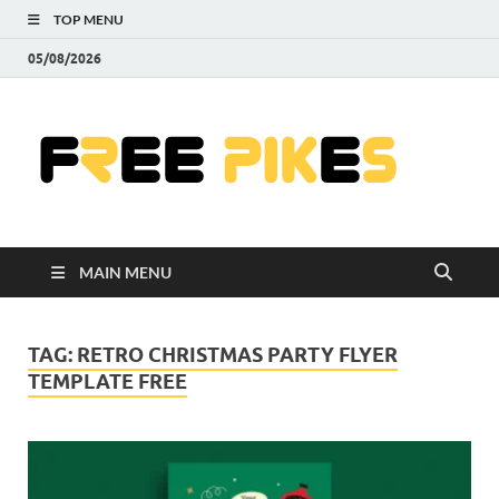
TOP MENU
05/08/2026
Fre
|
Do
MAIN MENU
Fre
Pr
TAG:
RETRO CHRISTMAS PARTY FLYER
TEMPLATE FREE
Pho
Ill