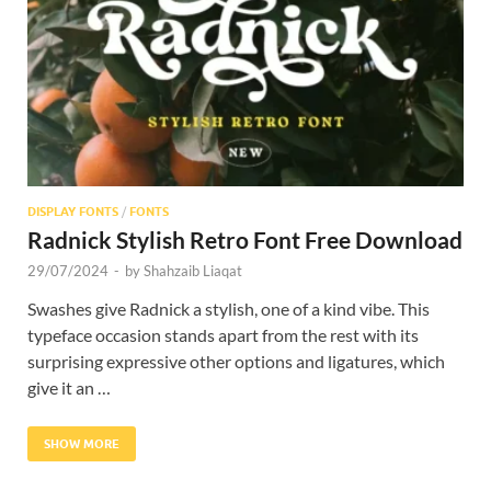
Res
DISPLAY FONTS
/
FONTS
Radnick Stylish Retro Font Free Download
29/07/2024
-
by
Shahzaib Liaqat
Swashes give Radnick a stylish, one of a kind vibe. This
typeface occasion stands apart from the rest with its
surprising expressive other options and ligatures, which
give it an …
SHOW MORE