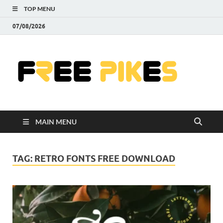
TOP MENU
07/08/2026
Fre
|
Do
MAIN MENU
Fre
Pr
TAG:
RETRO FONTS FREE DOWNLOAD
Pho
Ill