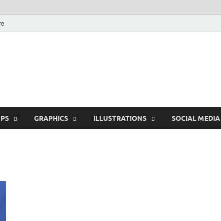
re
Free Pikes | Download
Photoshop, Illustrator 
PS
GRAPHICS
ILLUSTRATIONS
SOCIAL MEDIA