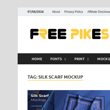
07/08/2026
About
Privacy Policy
Affiliate Disclosu
HOME
FONTS
PRINT
MOCKU
TAG:
SILK SCARF MOCKUP