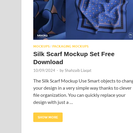
MOCKUPS
PACKAGING MOCKUPS
/
Silk Scarf Mockup Set Free
Download
10/09/2024
-
by
Shahzaib Liaqat
The Silk Scarf Mockup Use Smart objects to chan
your design in a very simple way thanks to clever
file organization. You can quickly replace your
design with just a …
SHOW MORE