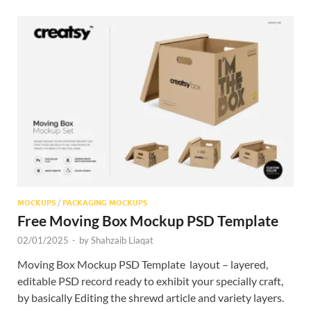
MOCKUPS
/
PACKAGING MOCKUPS
Free Moving Box Mockup PSD Template
02/01/2025
-
by
Shahzaib Liaqat
Moving Box Mockup PSD Template layout – layered,
editable PSD record ready to exhibit your specially craft,
by basically Editing the shrewd article and variety layers.