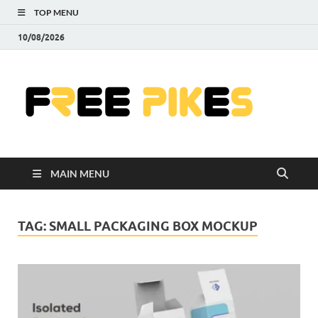
TOP MENU
10/08/2026
Fre
|
Do
MAIN MENU
Fre
Pr
TAG:
SMALL PACKAGING BOX MOCKUP
Pho
Ill