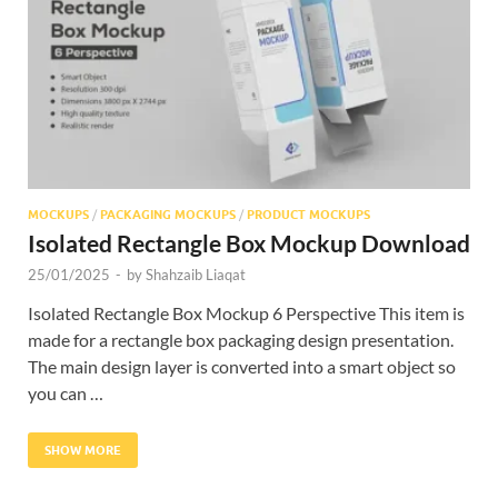
Res
MOCKUPS
/
PACKAGING MOCKUPS
/
PRODUCT MOCKUPS
Isolated Rectangle Box Mockup Download
25/01/2025
-
by
Shahzaib Liaqat
Isolated Rectangle Box Mockup 6 Perspective This item is
made for a rectangle box packaging design presentation.
The main design layer is converted into a smart object so
you can …
SHOW MORE