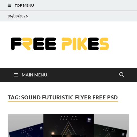
TOP MENU
06/08/2026
Fre
|
Do
MAIN MENU
Fre
Pr
TAG:
SOUND FUTURISTIC FLYER FREE PSD
Pho
Ill