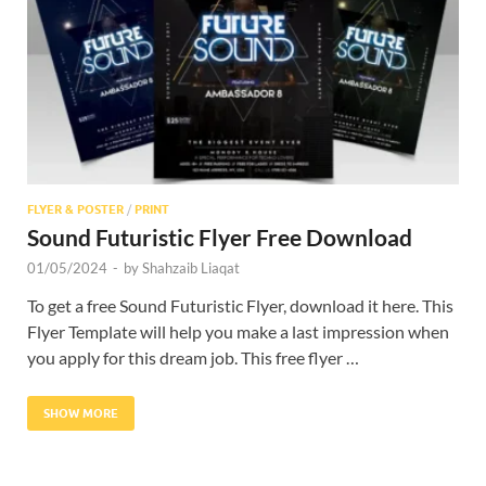
Res
FLYER & POSTER
/
PRINT
Sound Futuristic Flyer Free Download
01/05/2024
-
by
Shahzaib Liaqat
To get a free Sound Futuristic Flyer, download it here. This
Flyer Template will help you make a last impression when
you apply for this dream job. This free flyer …
SHOW MORE