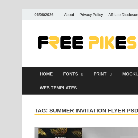
06/08/2026
About
Privacy Policy
Affiliate Disclosur
HOME
FONTS
PRINT
MOCKU
WEB TEMPLATES
TAG:
SUMMER INVITATION FLYER P