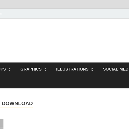
e
Free Pikes | Download 
Photoshop, Illustrator 
PS
GRAPHICS
ILLUSTRATIONS
SOCIAL MED
SD DOWNLOAD