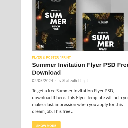
FLYER & POSTER
/
PRINT
Summer Invitation Flyer PSD Fre
Download
02/05/2024
-
by
Shahzaib Liaqat
To get a free Summer Invitation Flyer PSD,
download it here. This Flyer Template will help y
make a last impression when you apply for this
dream job. This free …
SHOW MORE