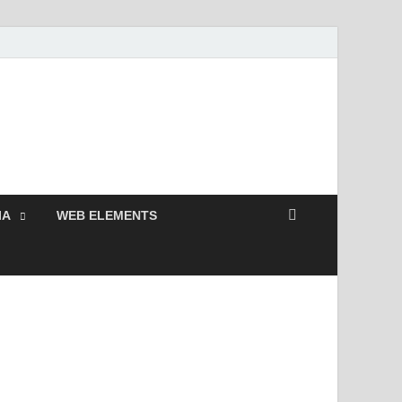
Free and Premium
Resources.
IA
WEB ELEMENTS