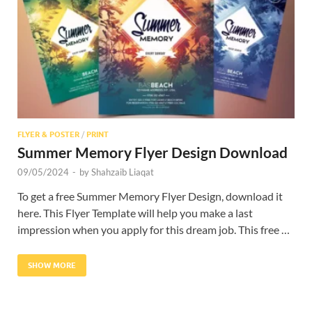
Res
FLYER & POSTER
/
PRINT
Summer Memory Flyer Design Download
09/05/2024
-
by
Shahzaib Liaqat
To get a free Summer Memory Flyer Design, download it
here. This Flyer Template will help you make a last
impression when you apply for this dream job. This free …
SHOW MORE