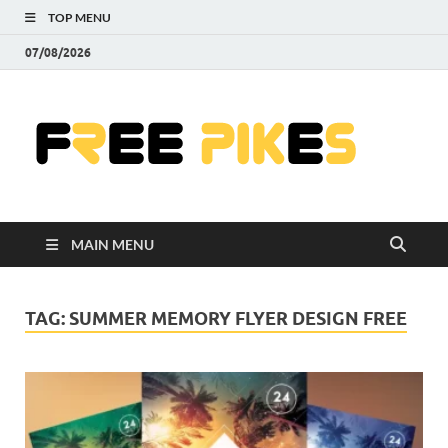
TOP MENU
07/08/2026
Fre
|
Do
MAIN MENU
Fre
Pr
TAG:
SUMMER MEMORY FLYER DESIGN FREE
Pho
Ill