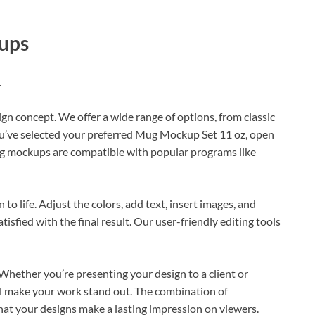
ups
.
ign concept. We offer a wide range of options, from classic
u’ve selected your preferred Mug Mockup Set 11 oz, open
ug mockups are compatible with popular programs like
o life. Adjust the colors, add text, insert images, and
isfied with the final result. Our user-friendly editing tools
Whether you’re presenting your design to a client or
ll make your work stand out. The combination of
hat your designs make a lasting impression on viewers.