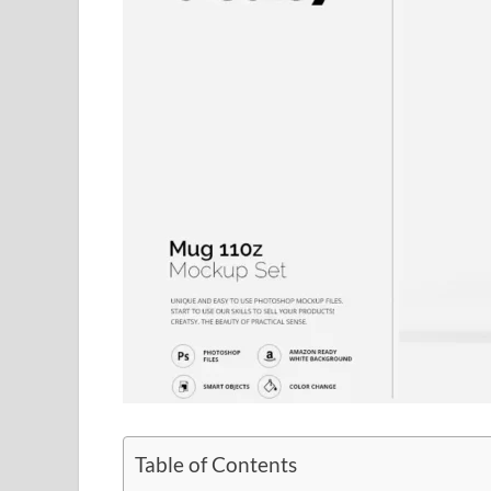
Table of Contents