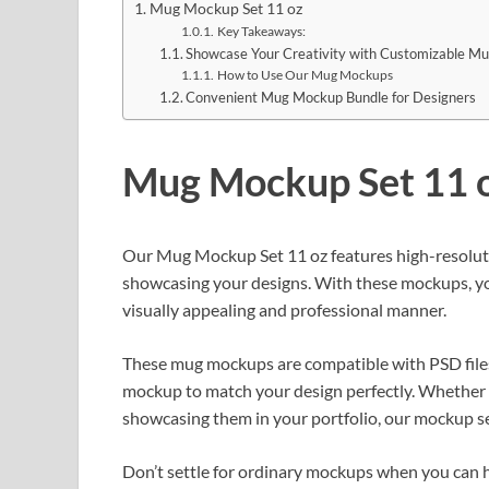
Mug Mockup Set 11 oz
Key Takeaways:
Showcase Your Creativity with Customizable M
How to Use Our Mug Mockups
Convenient Mug Mockup Bundle for Designers
Mug Mockup Set 11 
Our Mug Mockup Set 11 oz features high-resoluti
showcasing your designs. With these mockups, you
visually appealing and professional manner.
These mug mockups are compatible with PSD files,
mockup to match your design perfectly. Whether y
showcasing them in your portfolio, our mockup set
Don’t settle for ordinary mockups when you can 