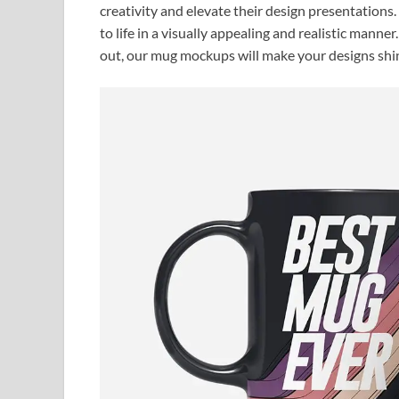
creativity and elevate their design presentations
to life in a visually appealing and realistic manne
out, our mug mockups will make your designs shi