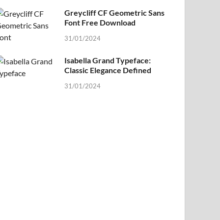
Greycliff CF Geometric Sans
Font Free Download
31/01/2024
Isabella Grand Typeface:
Classic Elegance Defined
31/01/2024