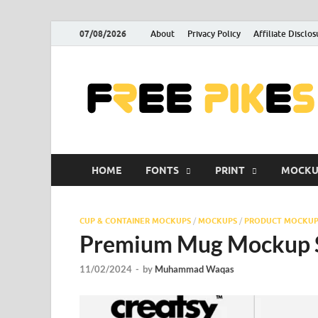
07/08/2026
About
Privacy Policy
Affiliate Disclos
HOME
FONTS
PRINT
MOCKU
CUP & CONTAINER MOCKUPS
/
MOCKUPS
/
PRODUCT MOCKUP
Premium Mug Mockup Se
11/02/2024
-
by
Muhammad Waqas