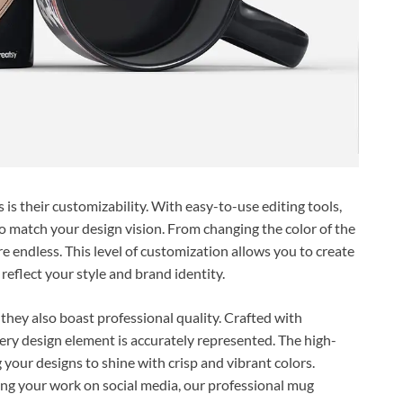
s their customizability. With easy-to-use editing tools,
o match your design vision. From changing the color of the
re endless. This level of customization allows you to create
reflect your style and brand identity.
hey also boast professional quality. Crafted with
ery design element is accurately represented. The high-
g your designs to shine with crisp and vibrant colors.
ing your work on social media, our professional mug