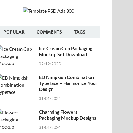
POPULAR
COMMENTS
TAGS
Ice Cream Cup Packaging
Mockup Set Download
09/12/2025
ED Nimpkish Combination
Typeface – Harmonize Your
Design
31/01/2024
Charming Flowers
Packaging Mockup Designs
31/01/2024