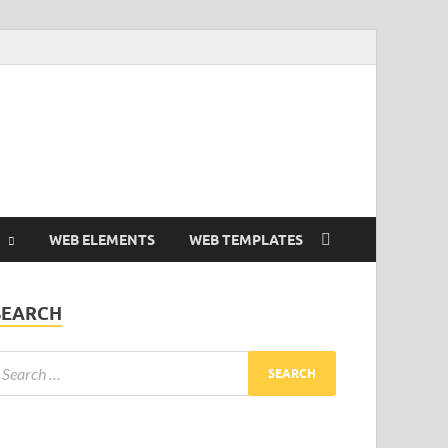
Free and Premium
Resources.
WEB ELEMENTS
WEB TEMPLATES
SEARCH