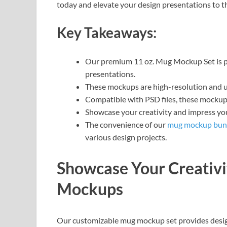
today and elevate your design presentations to th
Key Takeaways:
Our premium 11 oz. Mug Mockup Set is per
presentations.
These mockups are high-resolution and ult
Compatible with PSD files, these mockups
Showcase your creativity and impress yo
The convenience of our
mug mockup bun
various design projects.
Showcase Your Creativ
Mockups
Our customizable mug mockup set provides design