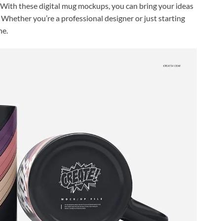
. With these digital mug mockups, you can bring your ideas
r. Whether you’re a professional designer or just starting
ne.