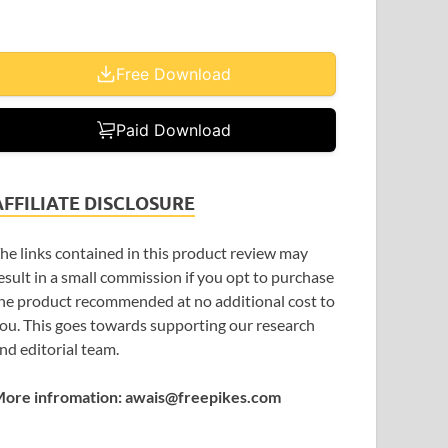
Free Download
Paid Download
AFFILIATE DISCLOSURE
he links contained in this product review may
esult in a small commission if you opt to purchase
he product recommended at no additional cost to
ou. This goes towards supporting our research
nd editorial team.
ore infromation: awais@freepikes.com