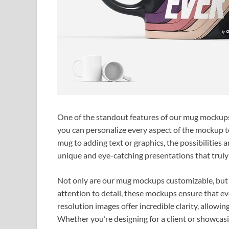
One of the standout features of our mug mockups i
you can personalize every aspect of the mockup t
mug to adding text or graphics, the possibilities a
unique and eye-catching presentations that truly 
Not only are our mug mockups customizable, but t
attention to detail, these mockups ensure that ev
resolution images offer incredible clarity, allowin
Whether you’re designing for a client or showcas