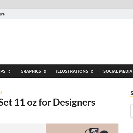
ure
Free Pikes | Download 
Photoshop, Illustrator 
PS
GRAPHICS
ILLUSTRATIONS
SOCIAL MEDIA
S
t 11 oz for Designers