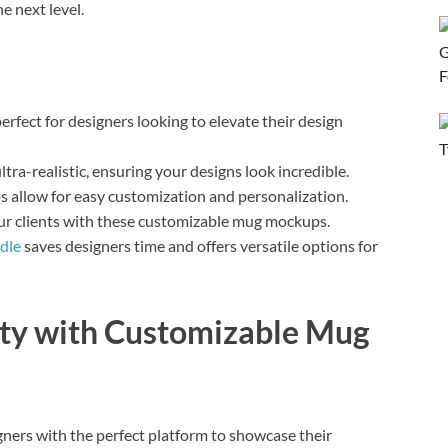
e next level.
fect for designers looking to elevate their design
ra-realistic, ensuring your designs look incredible.
 allow for easy customization and personalization.
ur clients with these customizable mug mockups.
dle
saves designers time and offers versatile options for
ity with Customizable Mug
ers with the perfect platform to showcase their