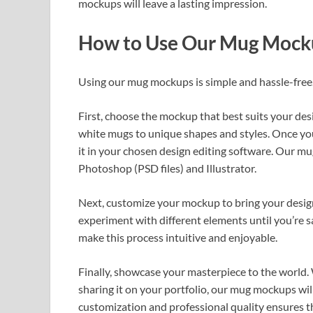
mockups will leave a lasting impression.
How to Use Our Mug Mock
Using our mug mockups is simple and hassle-free
First, choose the mockup that best suits your des
white mugs to unique shapes and styles. Once yo
it in your chosen design editing software. Our m
Photoshop (PSD files) and Illustrator.
Next, customize your mockup to bring your design t
experiment with different elements until you’re sat
make this process intuitive and enjoyable.
Finally, showcase your masterpiece to the world. 
sharing it on your portfolio, our mug mockups wi
customization and professional quality ensures t