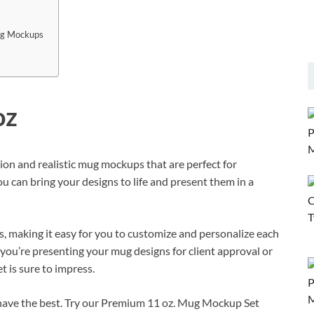
ug Mockups
oz
on and realistic mug mockups that are perfect for
 can bring your designs to life and present them in a
 making it easy for you to customize and personalize each
ou’re presenting your mug designs for client approval or
 is sure to impress.
have the best. Try our Premium 11 oz. Mug Mockup Set