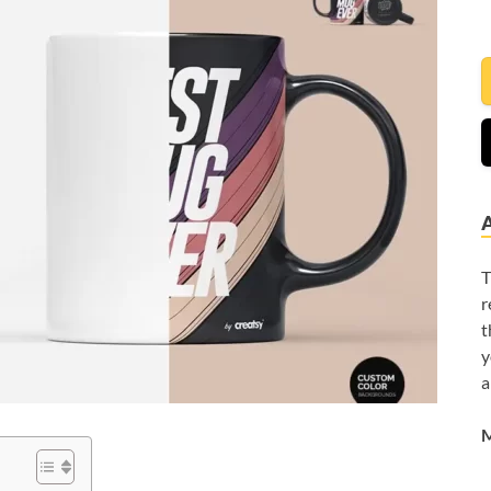
T
r
t
y
a
M