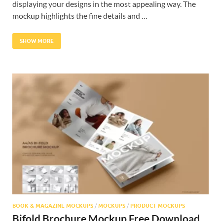
displaying your designs in the most appealing way. The
mockup highlights the fine details and …
SHOW MORE
BOOK & MAGAZINE MOCKUPS
/
MOCKUPS
/
PRODUCT MOCKUPS
Bifold Brochure Mockup Free Download