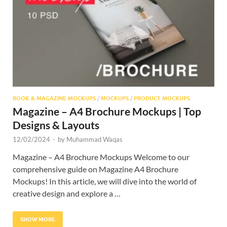
BOOK & MAGAZINE MOCKUPS
/
MOCKUPS
/
PRODUCT MOCKUPS
Magazine – A4 Brochure Mockups | Top
Designs & Layouts
12/02/2024
-
by
Muhammad Waqas
Magazine – A4 Brochure Mockups Welcome to our
comprehensive guide on Magazine A4 Brochure
Mockups! In this article, we will dive into the world of
creative design and explore a …
SHOW MORE