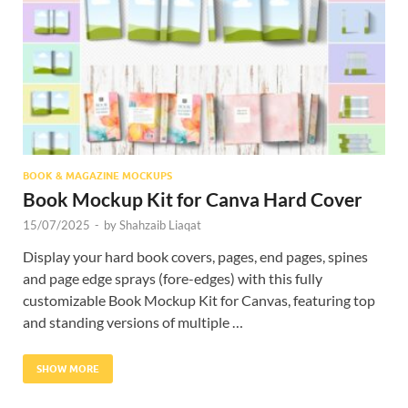
Res
BOOK & MAGAZINE MOCKUPS
Book Mockup Kit for Canva Hard Cover
15/07/2025
-
by
Shahzaib Liaqat
Display your hard book covers, pages, end pages, spines
and page edge sprays (fore-edges) with this fully
customizable Book Mockup Kit for Canvas, featuring top
and standing versions of multiple …
SHOW MORE