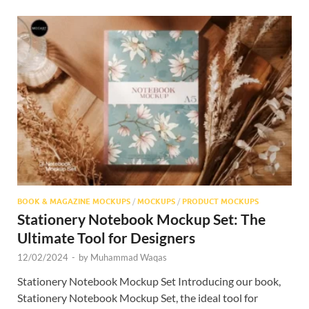
BOOK & MAGAZINE MOCKUPS
/
MOCKUPS
/
PRODUCT MOCKUPS
Stationery Notebook Mockup Set: The
Ultimate Tool for Designers
12/02/2024
-
by
Muhammad Waqas
Stationery Notebook Mockup Set Introducing our book,
Stationery Notebook Mockup Set, the ideal tool for