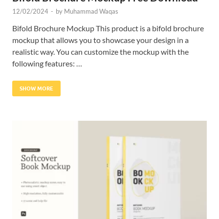
12/02/2024
-
by
Muhammad Waqas
Bifold Brochure Mockup This product is a bifold brochure
mockup that allows you to showcase your design in a
realistic way. You can customize the mockup with the
following features: …
SHOW MORE