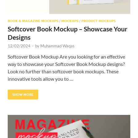
BOOK & MAGAZINE MOCKUPS
/
MOCKUPS
/
PRODUCT MOCKUPS
Softcover Book Mockup – Showcase Your
Designs
12/02/2024
-
by
Muhammad Waqas
Softcover Book Mockup Are you looking for an effective
way to showcase your Softcover Book Mockup designs?
Look no further than softcover book mockups. These
innovative tools allow you to …
SHOW MORE