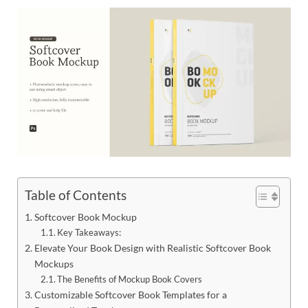
Res
Table of Contents
Softcover Book Mockup
Key Takeaways:
Elevate Your Book Design with Realistic Softcover Book
Mockups
The Benefits of Mockup Book Covers
Customizable Softcover Book Templates for a