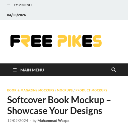
TOP MENU
04/08/2026
Fre
|
Do
MAIN MENU
Fre
Pr
BOOK & MAGAZINE MOCKUPS
/
MOCKUPS
/
PRODUCT MOCKUPS
Softcover Book Mockup –
Pho
Showcase Your Designs
Ill
12/02/2024
-
by
Muhammad Waqas