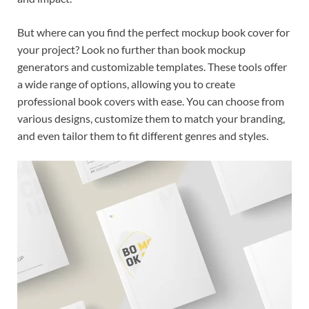
But where can you find the perfect mockup book cover for
your project? Look no further than book mockup
generators and customizable templates. These tools offer
a wide range of options, allowing you to create
professional book covers with ease. You can choose from
various designs, customize them to match your branding,
and even tailor them to fit different genres and styles.