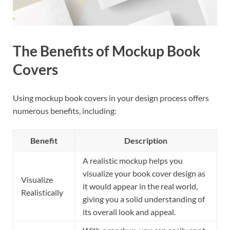
The Benefits of Mockup Book
Covers
Using mockup book covers in your design process offers
numerous benefits, including:
Benefit
Description
A realistic mockup helps you
visualize your book cover design as
Visualize
it would appear in the real world,
Realistically
giving you a solid understanding of
its overall look and appeal.