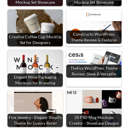
Mockup Set Showcase
Mockup Set Showcase
Constructo WordPress
Creative Coffee Cup MockUp
Theme Review & Features
Set for Designers
TheFox WordPress Theme
Review: Sleek & Versatile
Elegant Wine Packaging
Mockups for Branding
Fine Jewelry - Elegant Shopify
28 PSD Mug Mockups
Theme for Luxury Retail
Creator - Showcase Designs