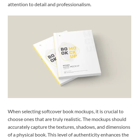
attention to detail and professionalism.
When selecting softcover book mockups, it is crucial to
choose ones that are truly realistic. The mockups should
accurately capture the textures, shadows, and dimensions
of a physical book. This level of authenticity enhances the