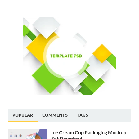
POPULAR
COMMENTS
TAGS
Ice Cream Cup Packaging Mockup
Set Download