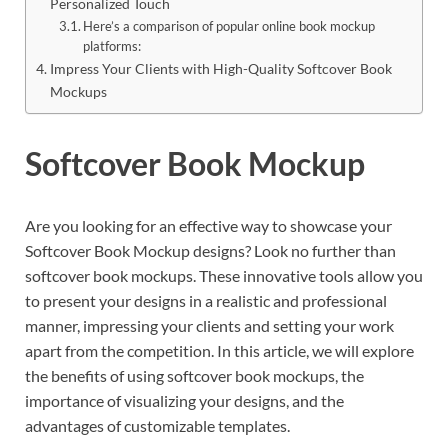
Personalized Touch
Here’s a comparison of popular online book mockup
platforms:
Impress Your Clients with High-Quality Softcover Book
Mockups
Softcover Book Mockup
Are you looking for an effective way to showcase your
Softcover Book Mockup designs? Look no further than
softcover book mockups. These innovative tools allow you
to present your designs in a realistic and professional
manner, impressing your clients and setting your work
apart from the competition. In this article, we will explore
the benefits of using softcover book mockups, the
importance of visualizing your designs, and the
advantages of customizable templates.