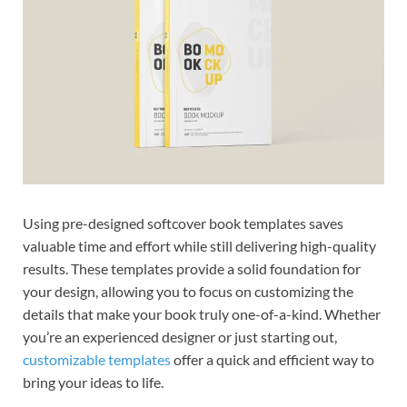
Using pre-designed softcover book templates saves
valuable time and effort while still delivering high-quality
results. These templates provide a solid foundation for
your design, allowing you to focus on customizing the
details that make your book truly one-of-a-kind. Whether
you’re an experienced designer or just starting out,
customizable templates
offer a quick and efficient way to
bring your ideas to life.