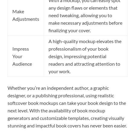
With a mockup, you can easily spot
any design flaws or elements that
Make
need tweaking, allowing you to
Adjustments
make necessary adjustments before
finalizing your cover.
A high-quality mockup elevates the
Impress
professionalism of your book
Your
design, impressing potential
Audience
readers and attracting attention to
your work.
Whether you’re an independent author, a graphic
designer, or a publishing professional, using realistic
softcover book mockups can take your book design to the
next level. With the availability of book mockup
generators and customizable templates, creating visually
stunning and impactful book covers has never been easier.