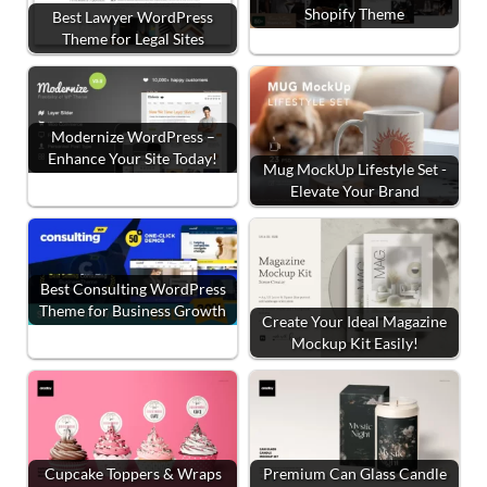
Shopify Theme
Best Lawyer WordPress
Theme for Legal Sites
Modernize WordPress –
Enhance Your Site Today!
Mug MockUp Lifestyle Set -
Elevate Your Brand
Best Consulting WordPress
Theme for Business Growth
Create Your Ideal Magazine
Mockup Kit Easily!
Cupcake Toppers & Wraps
Premium Can Glass Candle