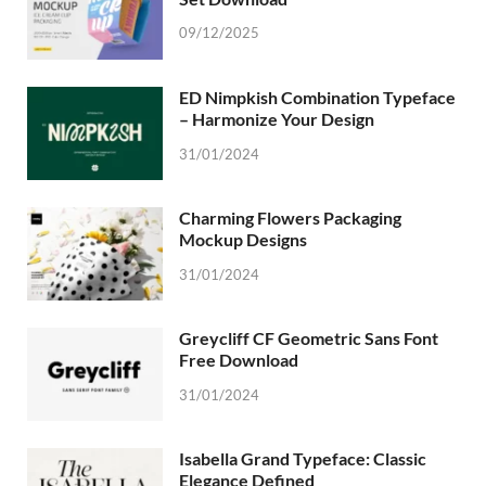
09/12/2025
ED Nimpkish Combination Typeface
– Harmonize Your Design
31/01/2024
Charming Flowers Packaging
Mockup Designs
31/01/2024
Greycliff CF Geometric Sans Font
Free Download
31/01/2024
Isabella Grand Typeface: Classic
Elegance Defined