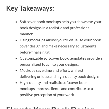
Key Takeaways:
Softcover book mockups help you showcase your
book designs in a realistic and professional
manner.
Using mockups allows you to visualize your book
cover design and make necessary adjustments
before finalizing it.
Customizable softcover book templates provide a
personalized touch to your designs.
Mockups save time and effort, while still
delivering unique and high-quality book designs.
High-quality and realistic softcover book
mockups impress clients and contribute to a
positive perception of your work.