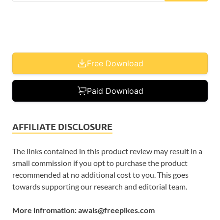
Free Download
Paid Download
AFFILIATE DISCLOSURE
The links contained in this product review may result in a
small commission if you opt to purchase the product
recommended at no additional cost to you. This goes
towards supporting our research and editorial team.
More infromation: awais@freepikes.com