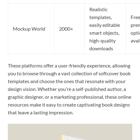
Realistic
templates,
Free
easily editable
pre
Mockup World
2000+
smart objects,
opt
high-quality
avai
downloads
These platforms offer a user-friendly experience, allowing
you to browse through a vast collection of softcover book
templates and choose the ones that resonate with your
design vision. Whether you’re a self-published author, a
graphic designer, or a marketing professional, these online
resources make it easy to create captivating book designs
that leave a lasting impression.