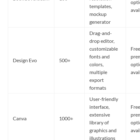
opt
templates,
avai
mockup
generator
Drag-and-
drop editor,
customizable
Free
fonts and
pre
Design Evo
500+
colors,
opt
multiple
avai
export
formats
User-friendly
interface,
Free
extensive
pre
Canva
1000+
library of
opt
graphics and
avai
illustrations