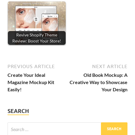
Revive Shopify Theme
Review: Boost Your Store!
PREVIOUS ARTICLE
NEXT ARTICLE
Create Your Ideal
Old Book Mockup: A
Magazine Mockup Kit
Creative Way to Showcase
Easily!
Your Design
SEARCH