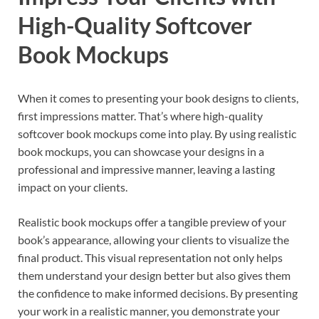
High-Quality Softcover
Book Mockups
When it comes to presenting your book designs to clients,
first impressions matter. That’s where high-quality
softcover book mockups come into play. By using realistic
book mockups, you can showcase your designs in a
professional and impressive manner, leaving a lasting
impact on your clients.
Realistic book mockups offer a tangible preview of your
book’s appearance, allowing your clients to visualize the
final product. This visual representation not only helps
them understand your design better but also gives them
the confidence to make informed decisions. By presenting
your work in a realistic manner, you demonstrate your