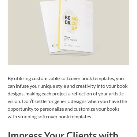
By utilizing customizable softcover book templates, you
can infuse your unique style and creativity into your book
designs, making each project a reflection of your artistic
vision. Don’t settle for generic designs when you have the
opportunity to personalize and customize your books
with stunning softcover book templates.
Impress Your Clients with