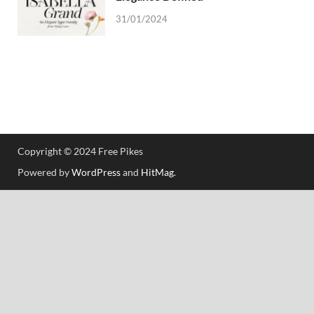
31/01/2024
Copyright © 2024 Free Pikes
Powered by
WordPress
and
HitMag
.