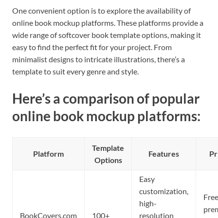
One convenient option is to explore the availability of
online book mockup platforms. These platforms provide a
wide range of softcover book template options, making it
easy to find the perfect fit for your project. From
minimalist designs to intricate illustrations, there’s a
template to suit every genre and style.
Here’s a comparison of popular
online book mockup platforms:
Template
Platform
Features
Pr
Options
Easy
customization,
Free
high-
pre
BookCovers.com
100+
resolution