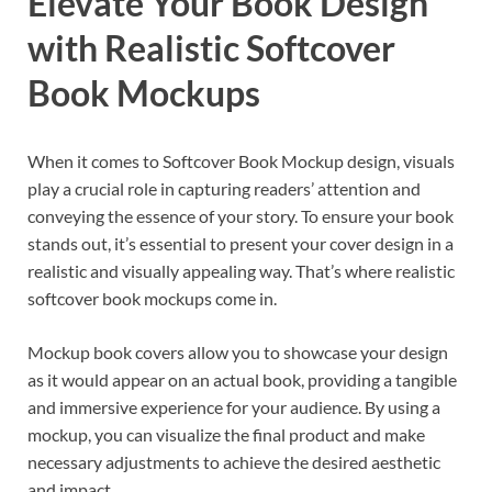
Elevate Your Book Design
with Realistic Softcover
Book Mockups
When it comes to Softcover Book Mockup design, visuals
play a crucial role in capturing readers’ attention and
conveying the essence of your story. To ensure your book
stands out, it’s essential to present your cover design in a
realistic and visually appealing way. That’s where realistic
softcover book mockups come in.
Mockup book covers allow you to showcase your design
as it would appear on an actual book, providing a tangible
and immersive experience for your audience. By using a
mockup, you can visualize the final product and make
necessary adjustments to achieve the desired aesthetic
and impact.