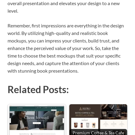
overall presentation and elevates your design to a new
level.
Remember, first impressions are everything in the design
world. By utilizing high-quality and realistic book
mockups, you can impress your clients, build trust, and
enhance the perceived value of your work. So, take the
time to choose the best mockups that suit your specific
design needs, and capture the attention of your clients
with stunning book presentations.
Related Posts:
Premium Coffee & Tea Cafe