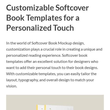
Customizable Softcover
Book Templates for a
Personalized Touch
In the world of Softcover Book Mockup design,
customization plays a crucial role in creating a unique and
personalized reading experience. Softcover book
templates offer an excellent solution for designers who
want to add their personal touch to their book designs.
With customizable templates, you can easily tailor the
layout, typography, and overall design to match your
vision.