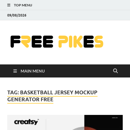
TOP MENU
09/08/2026
Fre
|
Do
MAIN MENU
Fre
Pr
TAG:
BASKETBALL JERSEY MOCKUP
GENERATOR FREE
Pho
Ill