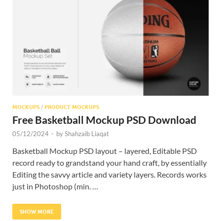
Res
MOCKUPS
/
PRODUCT MOCKUPS
Free Basketball Mockup PSD Download
05/12/2024
-
by
Shahzaib Liaqat
Basketball Mockup PSD layout – layered, Editable PSD
record ready to grandstand your hand craft, by essentially
Editing the savvy article and variety layers. Records works
just in Photoshop (min. …
SHOW MORE