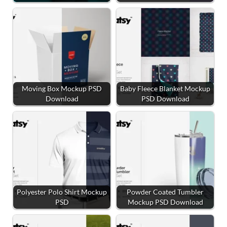
Moving Box Mockup PSD
Baby Fleece Blanket Mockup
Download
PSD Download
Polyester Polo Shirt Mockup
Powder Coated Tumbler
PSD
Mockup PSD Download