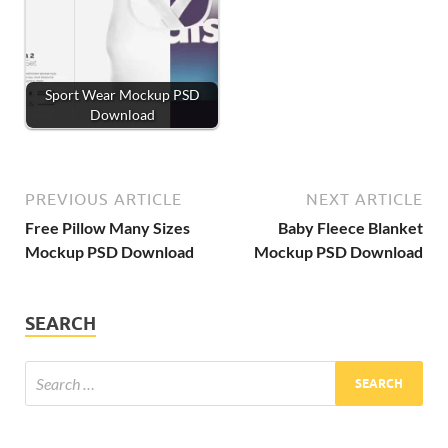
Sport Wear Mockup PSD
Download
PREVIOUS ARTICLE
NEXT ARTICLE
Free Pillow Many Sizes
Baby Fleece Blanket
Mockup PSD Download
Mockup PSD Download
SEARCH