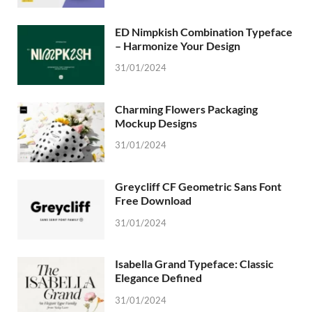
ED Nimpkish Combination Typeface
– Harmonize Your Design
31/01/2024
Charming Flowers Packaging
Mockup Designs
31/01/2024
Greycliff CF Geometric Sans Font
Free Download
31/01/2024
Isabella Grand Typeface: Classic
Elegance Defined
31/01/2024