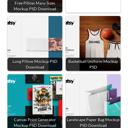
Free Pillow Many Sizes
Mockup PSD Download
Long Pillow Mockup PSD
Basketball Uniform Mockup
Download
PSD
Canvas Print Generator
Landscape Paper Bag Mockup
Mockup PSD Download
PSD Download