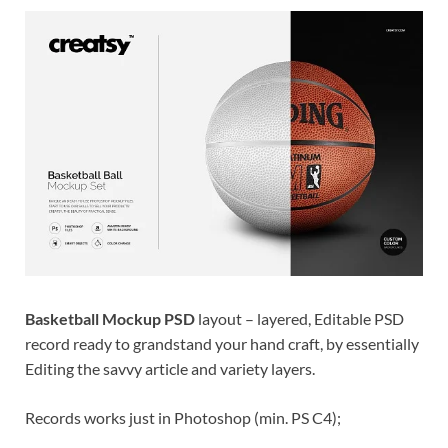
Res
Basketball Mockup PSD
layout – layered, Editable PSD
record ready to grandstand your hand craft, by essentially
Editing the savvy article and variety layers.
Records works just in Photoshop (min. PS C4);