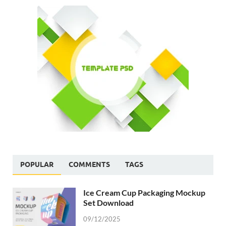
POPULAR
COMMENTS
TAGS
Ice Cream Cup Packaging Mockup
Set Download
09/12/2025