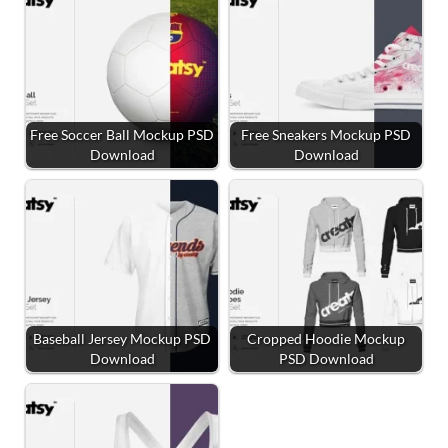
Free Soccer Ball Mockup PSD
Free Sneakers Mockup PSD
Download
Download
Baseball Jersey Mockup PSD
Cropped Hoodie Mockup
Download
PSD Download