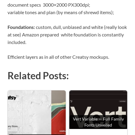
document specs 3000×2000 PX300dpi;
variable tones and plan (by means of shrewd items);
Foundations:
custom, dull, unbiased and white (really look
at see) Amazon prepared white foundation is constantly
included.
Efficient layers as in all of other Creatsy mockups.
Related Posts:
Vert Variable — Full Family
Fonts Unveiled