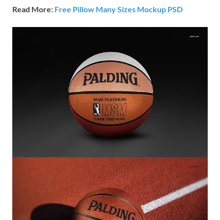
Read More:
Free Pillow Many Sizes Mockup PSD