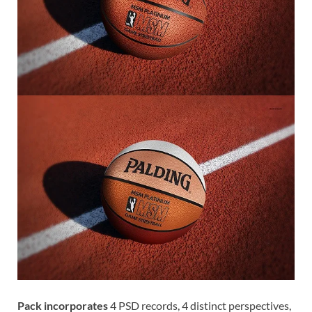
Pack incorporates
4 PSD records, 4 distinct perspectives,