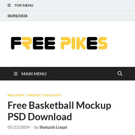
TOP MENU
06/08/2026
Fre
|
Do
MAIN MENU
Fre
Pr
MOCKUPS
/
PRODUCT MOCKUPS
Free Basketball Mockup
Pho
PSD Download
Ill
05/12/2024
-
by
Shahzaib Liaqat