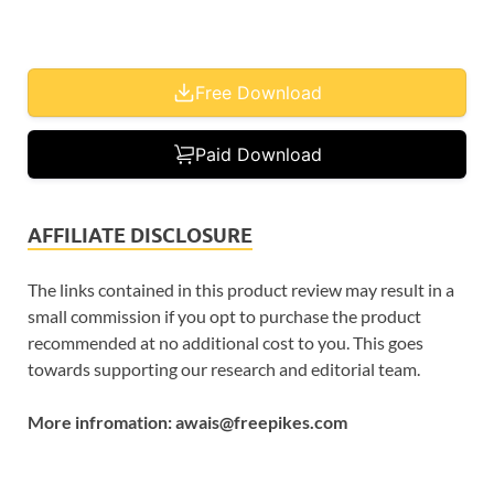
Free Download
Paid Download
AFFILIATE DISCLOSURE
The links contained in this product review may result in a
small commission if you opt to purchase the product
recommended at no additional cost to you. This goes
towards supporting our research and editorial team.
More infromation: awais@freepikes.com